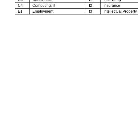
C4
Computing, IT
I2
Insurance
E1
Employment
I3
Intellectual Property