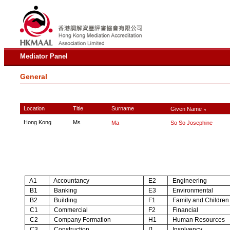
Mediator Panel
General
Location
Title
Surname
Given Name
∨
Hong Kong
Ms
Ma
So So Josephine
A1
Accountancy
E2
Engineering
B1
Banking
E3
Environmental
B2
Building
F1
Family and Children
C1
Commercial
F2
Financial
C2
Company Formation
H1
Human Resources
C3
Construction
I1
Insolvency