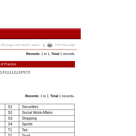
 this page and search again
Print this page
|
Records
: 1 to 1,
Total
1 records.
 of Practice
1,F2,L1,L2,L3,P3,T2
.
Records
: 1 to 1,
Total
1 records
S1
Securities
S2
Social Work Affairs
S3
Shipping
S4
Sports
T1
Tax
T2
Trust