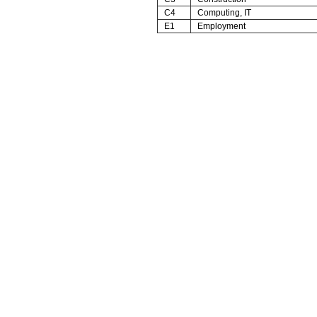
C4
Computing, IT
E1
Employment