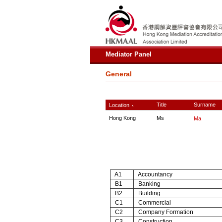
Mediator Panel
General
Title
Surname
Location
∧
Hong Kong
Ms
Ma
A1
Accountancy
B1
Banking
B2
Building
C1
Commercial
C2
Company Formation
C3
Construction