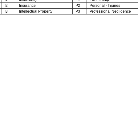
I2
Insurance
P2
Personal - Injuries
I3
Intellectual Property
P3
Professional Negligence