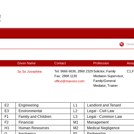
Close
Given Name
Contact
Profession
Area
Tel: 9666 6636; 2868 2329
Solicitor, Family
C1,F
So So Josephine
Fax: 2868 1139
Mediaton Supervisor,
Family/General
office@masoso.com
Mediator, Trainer
E2
Engineering
L1
Landlord and Tenant
E3
Environmental
L2
Legal - Civil Law
F1
Family and Children
L3
Legal - Common Law
F2
Financial
M1
Management
H1
Human Resources
M2
Medical Negligence
I1
Insolvency
P1
Partnership