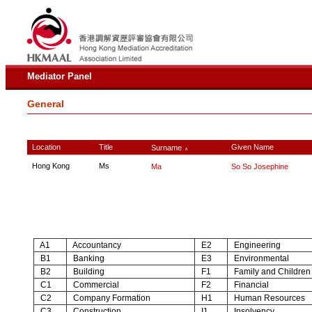
Mediator Panel
General
Location
Title
Given Name
Surname
∧
Hong Kong
Ms
Ma
So So Josephine
A1
Accountancy
E2
Engineering
B1
Banking
E3
Environmental
B2
Building
F1
Family and Children
C1
Commercial
F2
Financial
C2
Company Formation
H1
Human Resources
C3
Construction
I1
Insolvency