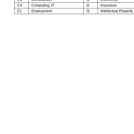
C4
Computing, IT
I2
Insurance
E1
Employment
I3
Intellectual Property