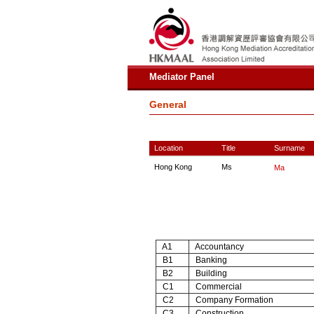
Mediator Panel
General
Location
Title
Surname
Hong Kong
Ms
Ma
A1
Accountancy
B1
Banking
B2
Building
C1
Commercial
C2
Company Formation
C3
Construction