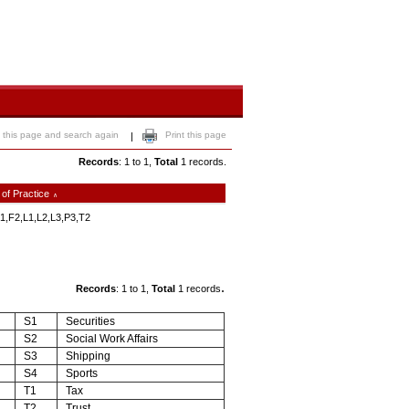
 this page and search again
Print this page
|
Records
: 1 to 1,
Total
1 records.
 of Practice
∧
1,F2,L1,L2,L3,P3,T2
.
Records
: 1 to 1,
Total
1 records
S1
Securities
S2
Social Work Affairs
S3
Shipping
S4
Sports
T1
Tax
T2
Trust