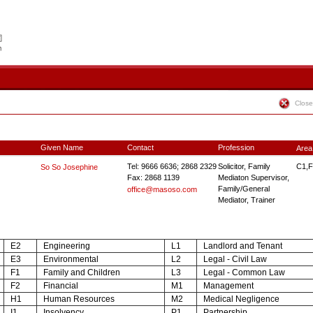
Close
Given Name
Contact
Profession
Area
Tel: 9666 6636; 2868 2329
Solicitor, Family
C1,F
So So Josephine
Fax: 2868 1139
Mediaton Supervisor,
Family/General
office@masoso.com
Mediator, Trainer
E2
Engineering
L1
Landlord and Tenant
E3
Environmental
L2
Legal - Civil Law
F1
Family and Children
L3
Legal - Common Law
F2
Financial
M1
Management
H1
Human Resources
M2
Medical Negligence
I1
Insolvency
P1
Partnership