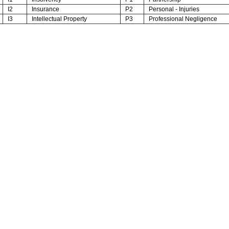
I2
Insurance
P2
Personal - Injuries
I3
Intellectual Property
P3
Professional Negligence