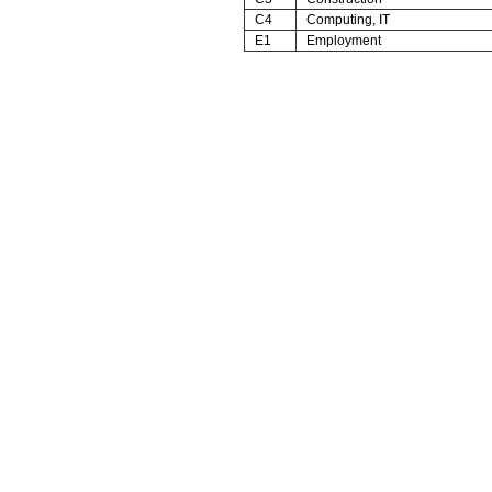
C4
Computing, IT
E1
Employment