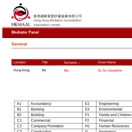
Mediator Panel
General
Location
Title
Given Name
Surname
∧
Hong Kong
Ms
Ma
So So Josephine
A1
Accountancy
E2
Engineering
B1
Banking
E3
Environmental
B2
Building
F1
Family and Children
C1
Commercial
F2
Financial
C2
Company Formation
H1
Human Resources
C3
Construction
I1
Insolvency