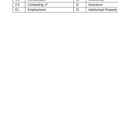
C4
Computing, IT
I2
Insurance
E1
Employment
I3
Intellectual Property