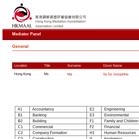
Mediator Panel
General
Location
Title
Surname
Given Name
Hong Kong
Ms
Ma
So So Josephine
A1
Accountancy
E2
Engineering
B1
Banking
E3
Environmental
B2
Building
F1
Family and Children
C1
Commercial
F2
Financial
C2
Company Formation
H1
Human Resources
C3
Construction
I1
Insolvency