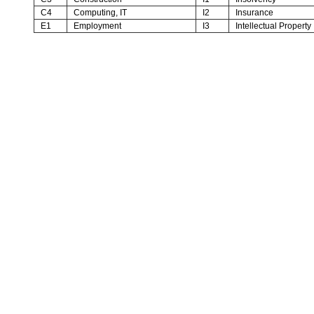
C4
Computing, IT
I2
Insurance
E1
Employment
I3
Intellectual Property