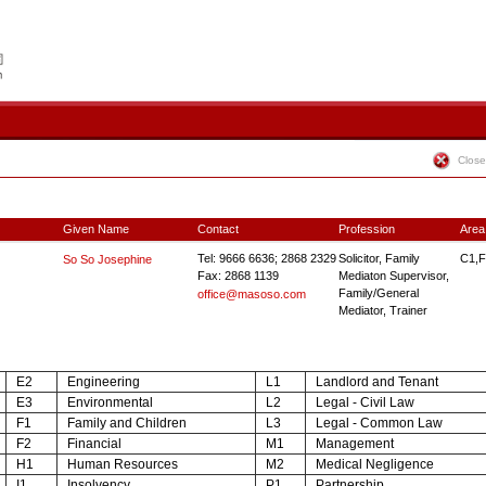
Close
Given Name
Contact
Profession
Area
Tel: 9666 6636; 2868 2329
Solicitor, Family
C1,F
So So Josephine
Fax: 2868 1139
Mediaton Supervisor,
Family/General
office@masoso.com
Mediator, Trainer
E2
Engineering
L1
Landlord and Tenant
E3
Environmental
L2
Legal - Civil Law
F1
Family and Children
L3
Legal - Common Law
F2
Financial
M1
Management
H1
Human Resources
M2
Medical Negligence
I1
Insolvency
P1
Partnership