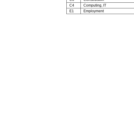
C4
Computing, IT
E1
Employment