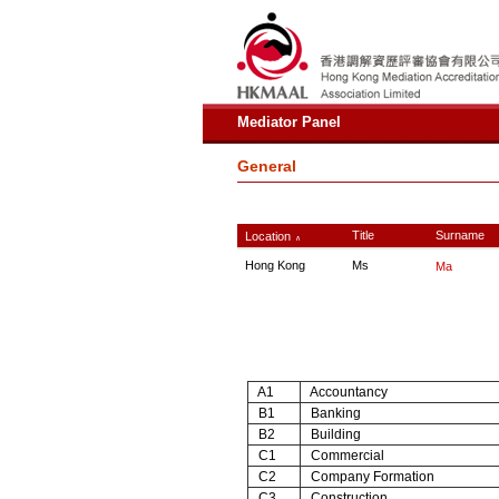
Mediator Panel
General
Title
Surname
Location
∧
Hong Kong
Ms
Ma
A1
Accountancy
B1
Banking
B2
Building
C1
Commercial
C2
Company Formation
C3
Construction