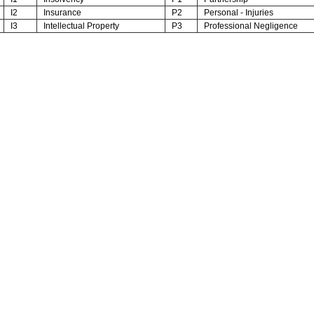
I2
Insurance
P2
Personal - Injuries
I3
Intellectual Property
P3
Professional Negligence