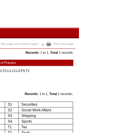
 this page and search again
Print this page
|
Records
: 1 to 1,
Total
1 records.
 of Practice
1,F2,L1,L2,L3,P3,T2
.
Records
: 1 to 1,
Total
1 records
S1
Securities
S2
Social Work Affairs
S3
Shipping
S4
Sports
T1
Tax
T2
Trust