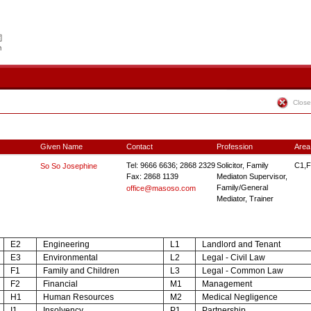
Close
Given Name
Contact
Profession
Area
Tel: 9666 6636; 2868 2329
Solicitor, Family
C1,F
So So Josephine
Fax: 2868 1139
Mediaton Supervisor,
Family/General
office@masoso.com
Mediator, Trainer
E2
Engineering
L1
Landlord and Tenant
E3
Environmental
L2
Legal - Civil Law
F1
Family and Children
L3
Legal - Common Law
F2
Financial
M1
Management
H1
Human Resources
M2
Medical Negligence
I1
Insolvency
P1
Partnership