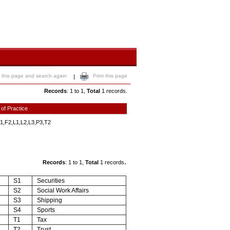
 this page and search again
Print this page
|
Records
: 1 to 1,
Total
1 records.
 of Practice
1,F2,L1,L2,L3,P3,T2
.
Records
: 1 to 1,
Total
1 records
S1
Securities
S2
Social Work Affairs
S3
Shipping
S4
Sports
T1
Tax
T2
Trust