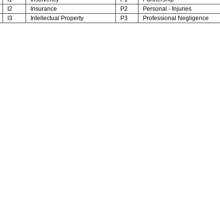
I2
Insurance
P2
Personal - Injuries
I3
Intellectual Property
P3
Professional Negligence