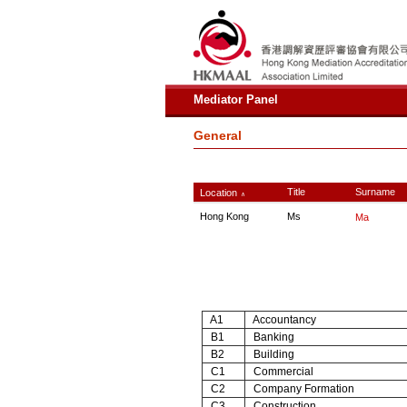
Mediator Panel
General
Title
Surname
Location
∧
Hong Kong
Ms
Ma
A1
Accountancy
B1
Banking
B2
Building
C1
Commercial
C2
Company Formation
C3
Construction