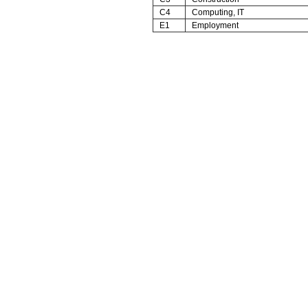
C4
Computing, IT
E1
Employment