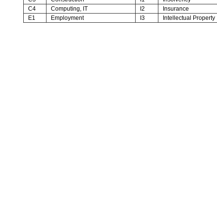
C4
Computing, IT
I2
Insurance
E1
Employment
I3
Intellectual Property