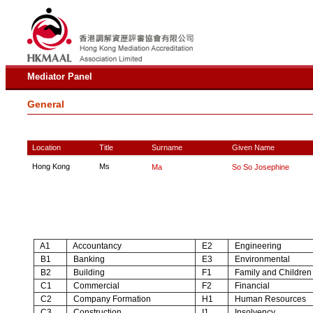
Mediator Panel
General
Location
Title
Surname
Given Name
Hong Kong
Ms
Ma
So So Josephine
A1
Accountancy
E2
Engineering
B1
Banking
E3
Environmental
B2
Building
F1
Family and Children
C1
Commercial
F2
Financial
C2
Company Formation
H1
Human Resources
C3
Construction
I1
Insolvency