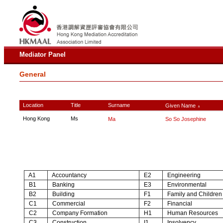
Mediator Panel
General
Location
Title
Surname
Given Name
∧
Hong Kong
Ms
Ma
So So Josephine
A1
Accountancy
E2
Engineering
B1
Banking
E3
Environmental
B2
Building
F1
Family and Children
C1
Commercial
F2
Financial
C2
Company Formation
H1
Human Resources
C3
Construction
I1
Insolvency