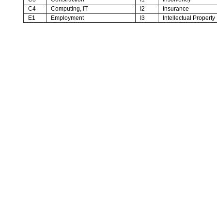
C4
Computing, IT
I2
Insurance
E1
Employment
I3
Intellectual Property