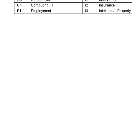
C4
Computing, IT
I2
Insurance
E1
Employment
I3
Intellectual Property