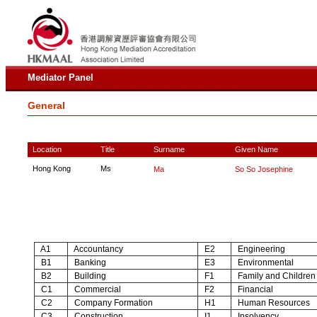
Mediator Panel
General
Location
Title
Surname
Given Name
Hong Kong
Ms
Ma
So So Josephine
A1
Accountancy
E2
Engineering
B1
Banking
E3
Environmental
B2
Building
F1
Family and Children
C1
Commercial
F2
Financial
C2
Company Formation
H1
Human Resources
C3
Construction
I1
Insolvency