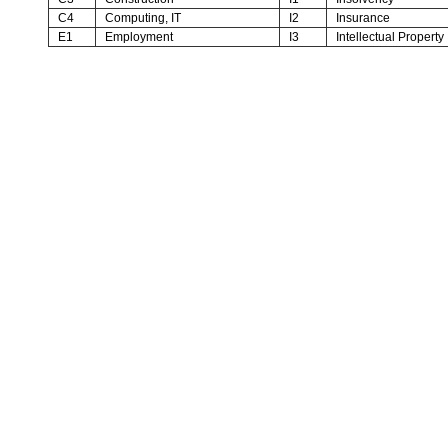
C4
Computing, IT
I2
Insurance
E1
Employment
I3
Intellectual Property