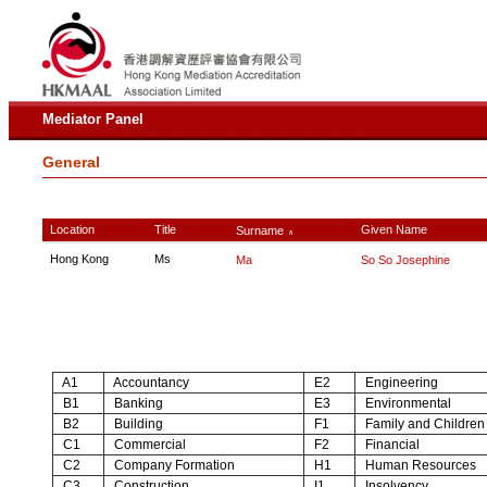
Mediator Panel
General
Location
Title
Given Name
Surname
∧
Hong Kong
Ms
Ma
So So Josephine
A1
Accountancy
E2
Engineering
B1
Banking
E3
Environmental
B2
Building
F1
Family and Children
C1
Commercial
F2
Financial
C2
Company Formation
H1
Human Resources
C3
Construction
I1
Insolvency