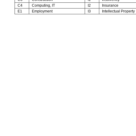
C4
Computing, IT
I2
Insurance
E1
Employment
I3
Intellectual Property