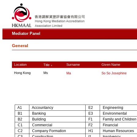
Mediator Panel
General
Location
Surname
Given Name
Title
∧
Hong Kong
Ms
Ma
So So Josephine
A1
Accountancy
E2
Engineering
B1
Banking
E3
Environmental
B2
Building
F1
Family and Children
C1
Commercial
F2
Financial
C2
Company Formation
H1
Human Resources
C3
Construction
I1
Insolvency