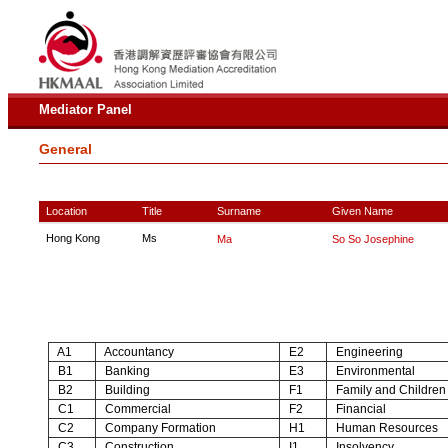
Mediator Panel
General
Location
Title
Surname
Given Name
Hong Kong
Ms
Ma
So So Josephine
A1
Accountancy
E2
Engineering
B1
Banking
E3
Environmental
B2
Building
F1
Family and Children
C1
Commercial
F2
Financial
C2
Company Formation
H1
Human Resources
C3
Construction
I1
Insolvency