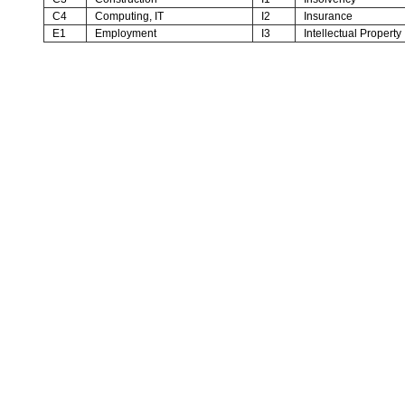
C4
Computing, IT
I2
Insurance
E1
Employment
I3
Intellectual Property