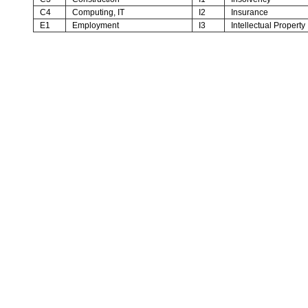
C4
Computing, IT
I2
Insurance
E1
Employment
I3
Intellectual Property