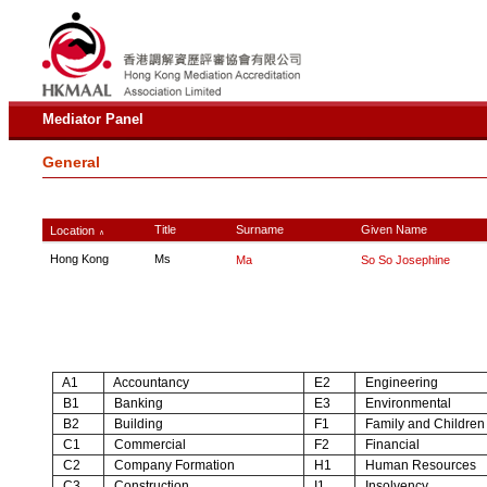
Mediator Panel
General
Title
Surname
Given Name
Location
∧
Hong Kong
Ms
Ma
So So Josephine
A1
Accountancy
E2
Engineering
B1
Banking
E3
Environmental
B2
Building
F1
Family and Children
C1
Commercial
F2
Financial
C2
Company Formation
H1
Human Resources
C3
Construction
I1
Insolvency