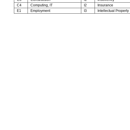
C4
Computing, IT
I2
Insurance
E1
Employment
I3
Intellectual Property