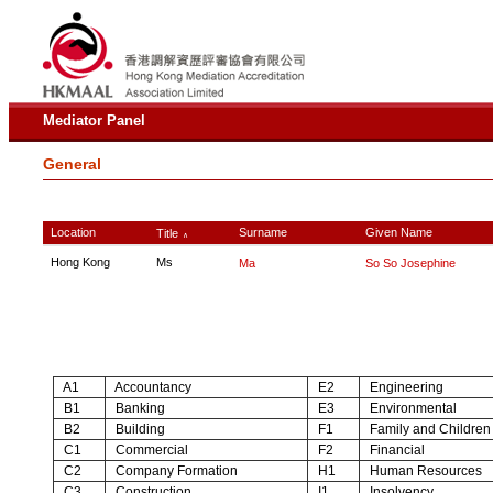
Mediator Panel
General
Location
Surname
Given Name
Title
∧
Hong Kong
Ms
Ma
So So Josephine
A1
Accountancy
E2
Engineering
B1
Banking
E3
Environmental
B2
Building
F1
Family and Children
C1
Commercial
F2
Financial
C2
Company Formation
H1
Human Resources
C3
Construction
I1
Insolvency