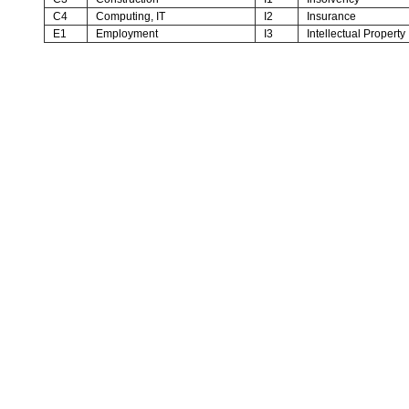
C4
Computing, IT
I2
Insurance
E1
Employment
I3
Intellectual Property