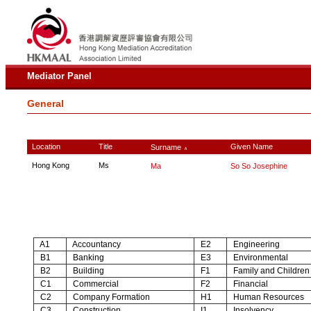
Mediator Panel
General
Location
Title
Given Name
Surname
∧
Hong Kong
Ms
Ma
So So Josephine
A1
Accountancy
E2
Engineering
B1
Banking
E3
Environmental
B2
Building
F1
Family and Children
C1
Commercial
F2
Financial
C2
Company Formation
H1
Human Resources
C3
Construction
I1
Insolvency