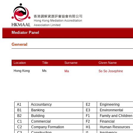
Mediator Panel
General
Location
Title
Surname
Given Name
Hong Kong
Ms
Ma
So So Josephine
A1
Accountancy
E2
Engineering
B1
Banking
E3
Environmental
B2
Building
F1
Family and Children
C1
Commercial
F2
Financial
C2
Company Formation
H1
Human Resources
C3
Construction
I1
Insolvency