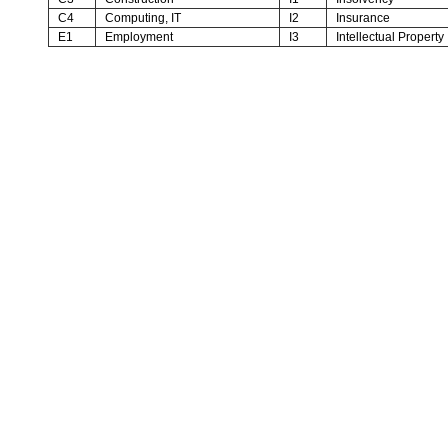
C4
Computing, IT
I2
Insurance
E1
Employment
I3
Intellectual Property