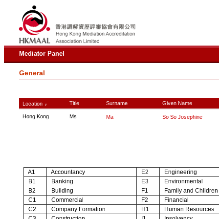
Mediator Panel
General
Title
Surname
Given Name
Location
∨
Hong Kong
Ms
Ma
So So Josephine
A1
Accountancy
E2
Engineering
B1
Banking
E3
Environmental
B2
Building
F1
Family and Children
C1
Commercial
F2
Financial
C2
Company Formation
H1
Human Resources
C3
Construction
I1
Insolvency