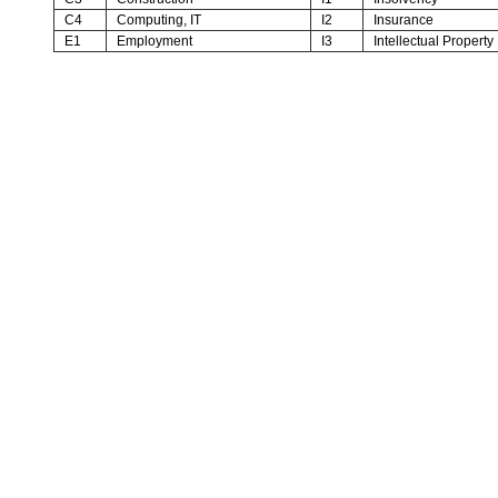
C4
Computing, IT
I2
Insurance
E1
Employment
I3
Intellectual Property