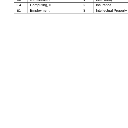
C4
Computing, IT
I2
Insurance
E1
Employment
I3
Intellectual Property