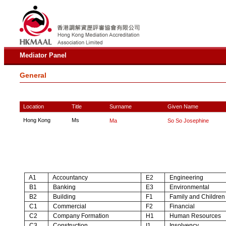
Mediator Panel
General
Location
Title
Surname
Given Name
Hong Kong
Ms
Ma
So So Josephine
A1
Accountancy
E2
Engineering
B1
Banking
E3
Environmental
B2
Building
F1
Family and Children
C1
Commercial
F2
Financial
C2
Company Formation
H1
Human Resources
C3
Construction
I1
Insolvency