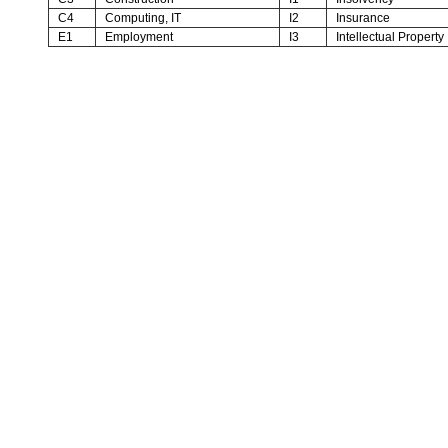
C4
Computing, IT
I2
Insurance
E1
Employment
I3
Intellectual Property