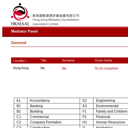
Mediator Panel
General
Title
Surname
Given Name
Location
∧
Hong Kong
Ms
Ma
So So Josephine
A1
Accountancy
E2
Engineering
B1
Banking
E3
Environmental
B2
Building
F1
Family and Children
C1
Commercial
F2
Financial
C2
Company Formation
H1
Human Resources
C3
Construction
I1
Insolvency