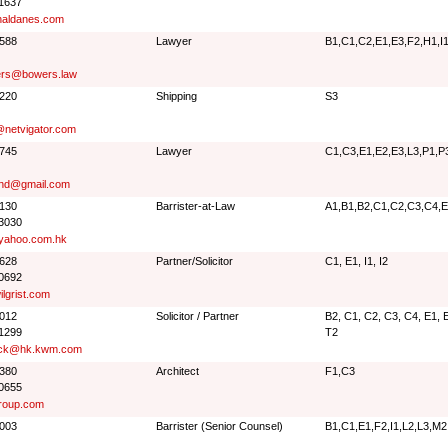
 1637
aldanes.com
8588
Lawyer
B1,C1,C2,E1,E3,F2,H1,I1
ers@bowers.law
2220
Shipping
S3
@netvigator.com
2745
Lawyer
C1,C3,E1,E2,E3,L3,P1,P
nd@gmail.com
3130
Barrister-at-Law
A1,B1,B2,C1,C2,C3,C4,E1
 3030
yahoo.com.hk
4628
Partner/Solicitor
C1, E1, I1, I2
 0692
lgrist.com
1012
Solicitor / Partner
B2, C1, C2, C3, C4, E1, E2
 1299
T2
lock@hk.kwm.com
6380
Architect
F1,C3
 0655
roup.com
2003
Barrister (Senior Counsel)
B1,C1,E1,F2,I1,L2,L3,M2