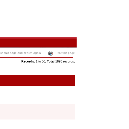
ose this page and search again
Print this page
|
Records
: 1 to 50,
Total
1893 records.