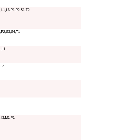
,L1,L3,P1,P2,S1,T2
,P2,S3,S4,T1
1,L1
,T2
,I3,M1,P1