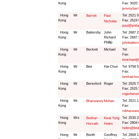
Kong
Fax: 3020
jeremybar
Hong
Mr
Tel: 2521 
Barrett
Paul
Kong
Fax: 2524
Nicholas
paul@pnba
Hong
Mr
Battersby
John
Tel: 2687 
Kong
Richard
Fax: 2687
Phillip
johnbatter
Hong
Mr
Beckett
Michael
Tel:
Kong
Fax:
bmichael@c
Hong
Mr
Bee
Hai Chun
Tel: 9758 
Kong
Fax:
beehaichu
Hong
Mr
Beresford
Roger
Tel: 2525 
Kong
Fax: 2525
rogerbere
Hong
Mr.
Tel: 2521 
Bharwaney
Mohan
Kong
Fax:
mbharwan
Hong
Mrs
Tel: 2530 
Bodnar-
Kwai Yung
Kong
Fax: 2804
Horvath
Helen
helen@bod
Hong
Mr
Booth
Geoffrey
Tel: 2868 