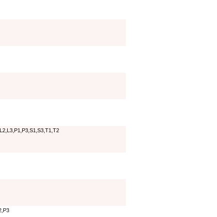
,L2,L3,P1,P3,S1,S3,T1,T2
2,P3