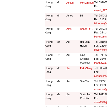
Hong
Mr
Tel: 69706
Amjad
Mohammad
Kong
Fax:
amjad_327
Hong
Mr
Amos
Bill
Tel: 2843 
Kong
Fax: 2103
bill.amos
Hong
Mr
Tel: 2541 
Ams
Benoit D G
Kong
Fax: 2541
benoit.ams
Hong
Ms
Au
Hiu Lam
Tel: 2810 
Kong
Helen
Fax: 2810
info@hele
Hong
Dr
Au
King
Tel: 9717 
Kong
Cheong
Fax: 3549
Matthew
matthew.a
Hong
Mr
Tel: 9084 
Au
Pak Ching
Kong
Fax:
pcau@netv
Hong
Ms
Au
Sau Yin
Tel: 9303 
Kong
Fax: 2139
venus.au@
Hong
Ms
Au
Shuk Fun
Tel: 96224
Kong
Priscilla
Fax:
soau1990