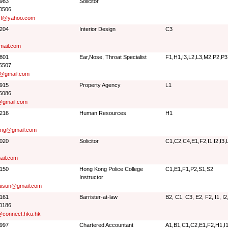
9983
Solicitor
 0506
sf@yahoo.com
8204
Interior Design
C3
ail.com
3801
Ear,Nose, Throat Specialist
F1,H1,I3,L2,L3,M2,P2,P3
 6507
@gmail.com
8915
Property Agency
L1
 6086
gmail.com
5216
Human Resources
H1
ang@gmail.com
3020
Solicitor
C1,C2,C4,E1,F2,I1,I2,I3
ail.com
3150
Hong Kong Police College
C1,E1,F1,P2,S1,S2
Instructor
isun@gmail.com
0161
Barrister-at-law
B2, C1, C3, E2, F2, I1, I2
 0186
connect.hku.hk
1997
Chartered Accountant
A1,B1,C1,C2,E1,F2,H1,I1