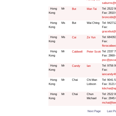
saburns@t
Hong
Mr
Tel: 2522 
But
Man Tai
Kong
Fax: 2810
broncobt@
Hong
Ms
But
Wai Ching
Tel: 94271
Kong
Fax:
gracebut@
Hong
Ms
Tel: 68435
Cai
Ze Yun
Kong
Fax:
floracaila
Hong
Mr
Tel: 2337 
Caldwell
Peter Scott
Kong
Fax: 2869
psc@pscal
Hong
Mr
Tel: 9756 
Candy
Ian
Kong
Fax:
iancandy
Hong
Mr
Chai
Chi Man
Tel: 9041 
Kong
Lobson
Fax: 3121
lobchai@a
Hong
Mr
Chai
Chun
Tel: 2522 
Kong
Michael
Fax: 2845
mchai@ber
Next Page
Last P