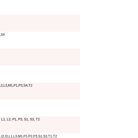
,S4
,L2,L3,M1,P1,P3,S4,T2
, L1, L3, P1, P3, S1, S3, T2
,I2,I3,L1,L3,M1,P1,P2,P3,S1,S3,T1,T2