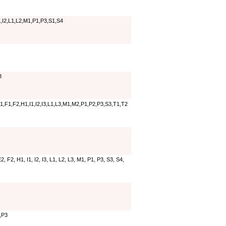
,I2,L1,L2,M1,P1,P3,S1,S4
3
,F1,F2,H1,I1,I2,I3,L1,L3,M1,M2,P1,P2,P3,S3,T1,T2
, F2, H1, I1, I2, I3, L1, L2, L3, M1, P1, P3, S3, S4,
,P3