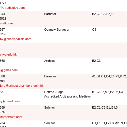
 1777
r@stratbizdev.com
5544
Barrister
B2,C1,C3,E2,L3
 5912
rrett.com
2267
Quantity Surveyor
C3
 2252
sby@bkasiapacific.com
ityu.edu.hk
5368
Architect
B2,C3
n@gmail.com
7388
Barrister
A1,B1,C1,C4,E1,F2,I1,I2
 3930
sford@princeschambers.com.hk
1381
Retired Judge;
B1,C1,I2,M2,P2,P3,S3
Accredited Arbitrator and Mediator
ey@gmail.com
2389
Solicitor
B2,C1,C2,E1,I3,L3
 6745
narhorvath.com
1234
Solicitor
C1,E1,F1,L2,L3,M2,P1,P