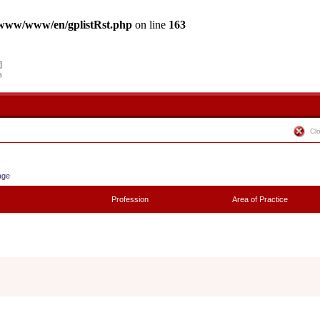
www/www/en/gplistRst.php
on line
163
Cl
age
Profession
Area of Practice