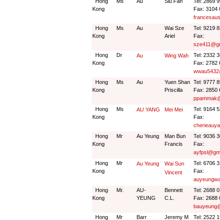
Hong
Ms
Au
Siu Fan
Tel: 2869 
Kong
Fax: 3104
francesau
Hong
Ms
Au
Wai Sze
Tel: 9219 
Kong
Ariel
Fax:
sze411@gm
Hong
Dr
Tel: 2332 
Au
Wing Wah
Kong
Fax: 2782
wwau5432
Hong
Ms
Au
Yuen Shan
Tel: 9777 
Kong
Priscilla
Fax: 2850
ppammak@
Hong
Ms
Tel: 9164 
AU YANG
Mei Mei
Kong
Fax:
cherieauy
Hong
Mr
Au Yeung
Man Bun
Tel: 9036 
Kong
Francis
Fax:
ayfpsl@gm
Hong
Mr
Tel: 6706 
Au Yeung
Wai Sun
Kong
Fax:
Vincent
auyeungwa
Hong
Mr.
AU-
Bennett
Tel: 2688 
Kong
YEUNG
C.L.
Fax: 2688
bauyeung@
Hong
Mr
Barr
Jeremy M
Tel: 2522 