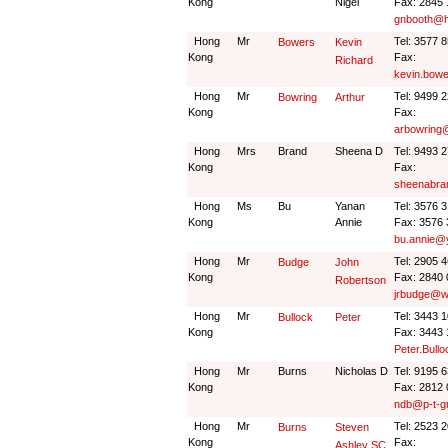
Kong
Nigel
Fax: 2845
gnbooth@h
Hong
Mr
Tel: 3577 
Bowers
Kevin
Kong
Fax:
Richard
kevin.bow
Hong
Mr
Tel: 9499 
Bowring
Arthur
Kong
Fax:
arbowring
Hong
Mrs
Brand
Sheena D
Tel: 9493 
Kong
Fax:
sheenabra
Hong
Ms
Bu
Yanan
Tel: 3576 
Kong
Annie
Fax: 3576
bu.annie@
Hong
Mr
Tel: 2905 
Budge
John
Kong
Fax: 2840
Robertson
jrbudge@wi
Hong
Mr
Tel: 3443 
Bullock
Peter
Kong
Fax: 3443
Peter.Bul
Hong
Mr
Burns
Nicholas D
Tel: 9195 
Kong
Fax: 2812
ndb@p-t-g
Hong
Mr
Tel: 2523 
Burns
Steven
Kong
Fax:
Ashley SC