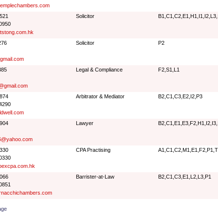
emplechambers.com
9521
Solicitor
B1,C1,C2,E1,H1,I1,I2,L3
 0950
tstong.com.hk
276
Solicitor
P2
gmail.com
385
Legal & Compliance
F2,S1,L1
w@gmail.com
7874
Arbitrator & Mediator
B2,C1,C3,E2,I2,P3
 4290
dwell.com
9904
Lawyer
B2,C1,E1,E3,F2,H1,I2,I3
46@yahoo.com
5330
CPA Practising
A1,C1,C2,M1,E1,F2,P1,
 0330
pexcpa.com.hk
0066
Barrister-at-Law
B2,C1,C3,E1,L2,L3,P1
 0851
nacchichambers.com
age