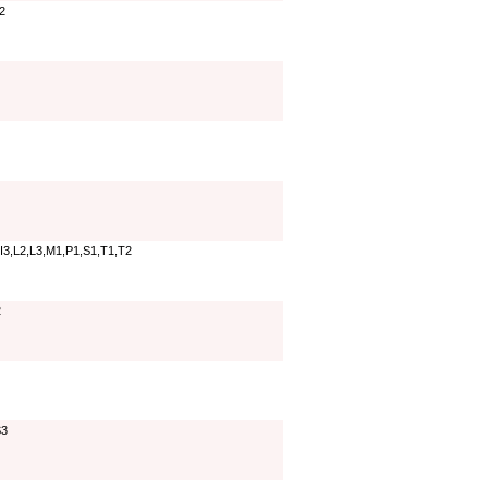
T2
,I3,L2,L3,M1,P1,S1,T1,T2
2
S3