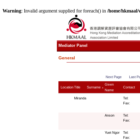
Warning
: Invalid argument supplied for foreach() in
/home/hkmaal/
Mediator Panel
General
Next Page
Last P
Given
Location
Title
Surname
Contact
∧
Name
Miranda
Tel:
Fax:
Anson
Tel:
Fax:
Yuet Ngor
Tel:
Fax: