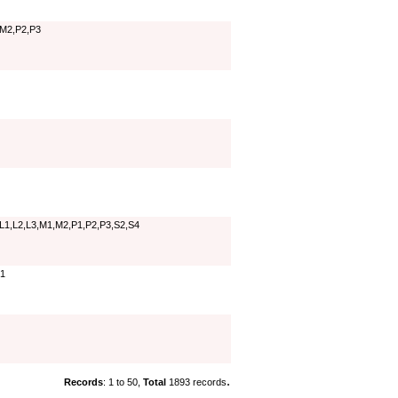
,M2,P2,P3
,L1,L2,L3,M1,M2,P1,P2,P3,S2,S4
T1
.
Records
: 1 to 50,
Total
1893 records