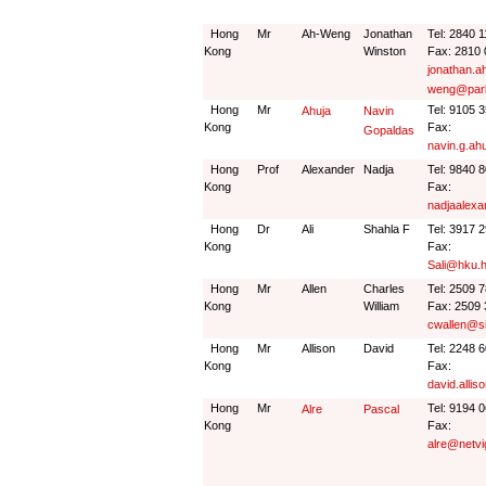
Hong
Mr
Ah-Weng
Jonathan
Tel: 2840 
Kong
Winston
Fax: 2810
jonathan.a
weng@park
Hong
Mr
Tel: 9105 
Ahuja
Navin
Kong
Fax:
Gopaldas
navin.g.ah
Hong
Prof
Alexander
Nadja
Tel: 9840 
Kong
Fax:
nadjaalex
Hong
Dr
Ali
Shahla F
Tel: 3917 
Kong
Fax:
Sali@hku.
Hong
Mr
Allen
Charles
Tel: 2509 
Kong
William
Fax: 2509 
cwallen@s
Hong
Mr
Allison
David
Tel: 2248 
Kong
Fax:
david.alli
Hong
Mr
Tel: 9194 
Alre
Pascal
Kong
Fax:
alre@netvi