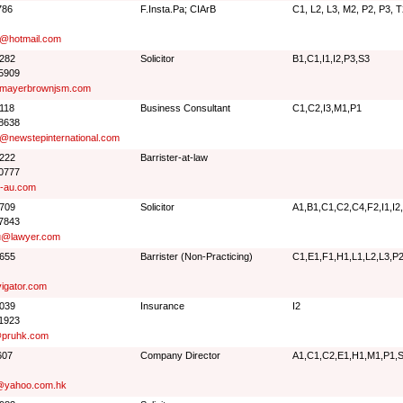
786
F.Insta.Pa; CIArB
C1, L2, L3, M2, P2, P3, 
@hotmail.com
2282
Solicitor
B1,C1,I1,I2,P3,S3
 5909
@mayerbrownjsm.com
8118
Business Consultant
C1,C2,I3,M1,P1
 8638
@newstepinternational.com
8222
Barrister-at-law
 0777
n-au.com
6709
Solicitor
A1,B1,C1,C2,C4,F2,I1,I2
 7843
u@lawyer.com
0655
Barrister (Non-Practicing)
C1,E1,F1,H1,L1,L2,L3,P
igator.com
1039
Insurance
I2
 1923
pruhk.com
607
Company Director
A1,C1,C2,E1,H1,M1,P1,
@yahoo.com.hk