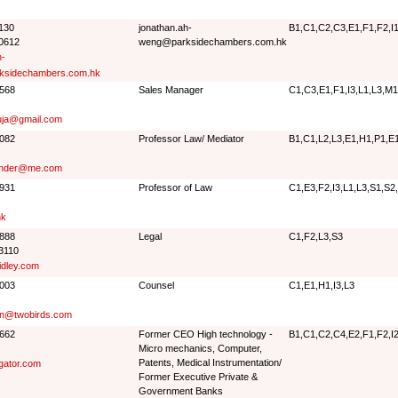
1130
jonathan.ah-
B1,C1,C2,C3,E1,F1,F2,I1
 0612
weng@parksidechambers.com.hk
h-
sidechambers.com.hk
3568
Sales Manager
C1,C3,E1,F1,I3,L1,L3,M1
uja@gmail.com
8082
Professor Law/ Mediator
B1,C1,L2,L3,E1,H1,P1,E
ander@me.com
2931
Professor of Law
C1,E3,F2,I3,L1,L3,S1,S2
hk
7888
Legal
C1,F2,L3,S3
3110
idley.com
6003
Counsel
C1,E1,H1,I3,L3
son@twobirds.com
0662
Former CEO High technology -
B1,C1,C2,C4,E2,F1,F2,I2
Micro mechanics, Computer,
Patents, Medical Instrumentation/
gator.com
Former Executive Private &
Government Banks