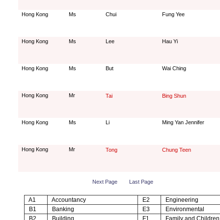
Hong Kong
Ms
Chui
Fung Yee
Hong Kong
Ms
Lee
Hau Yi
Hong Kong
Ms
But
Wai Ching
Hong Kong
Mr
Tai
Bing Shun
Hong Kong
Ms
Li
Ming Yan Jennifer
Hong Kong
Mr
Tong
Chung Teen
Next Page
Last Page
A1
Accountancy
E2
Engineering
B1
Banking
E3
Environmental
B2
Building
F1
Family and Children