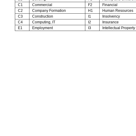
C1
Commercial
F2
Financial
C2
Company Formation
H1
Human Resources
C3
Construction
I1
Insolvency
C4
Computing, IT
I2
Insurance
E1
Employment
I3
Intellectual Property