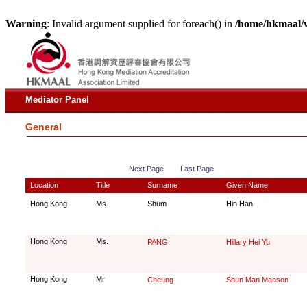
Warning
: Invalid argument supplied for foreach() in
/home/hkmaal/
Mediator Panel
General
Next Page
Last Page
Location
Title
Surname
Given Name
Hong Kong
Ms
Shum
Hin Han
Hong Kong
Ms.
PANG
Hillary Hei Yu
Hong Kong
Mr
Cheung
Shun Man Manson