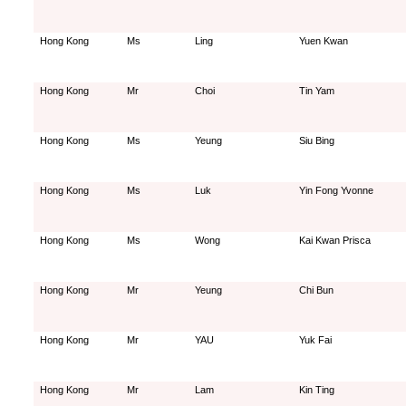
Hong Kong
Ms
Ling
Yuen Kwan
Hong Kong
Mr
Choi
Tin Yam
Hong Kong
Ms
Yeung
Siu Bing
Hong Kong
Ms
Luk
Yin Fong Yvonne
Hong Kong
Ms
Wong
Kai Kwan Prisca
Hong Kong
Mr
Yeung
Chi Bun
Hong Kong
Mr
YAU
Yuk Fai
Hong Kong
Mr
Lam
Kin Ting