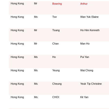
Hong Kong
Mr
Bowring
Arthur
Hong Kong
Ms
Tse
Wan Yuk Elaine
Hong Kong
Mr
Tsang
Ho Him Kenneth
Hong Kong
Mr
Chan
Man Ho
Hong Kong
Ms
Ho
Pui Yan
Hong Kong
Ms
Yeung
Wai Chong
Hong Kong
Ms
Cheung
Yeuk Tip Christine
Hong Kong
Ms.
CHOI
Kit Yan