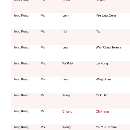
Hong Kong
Ms
Lam
Yee Ling Elene
Hong Kong
Ms
Hon
Yip
Hong Kong
Ms
Lau
Wan Chau Teresa
Hong Kong
Ms.
WONG
Lai Fong
Hong Kong
Ms
Lee
Wing Shan
Hong Kong
Mr
Kong
Yick Him
Hong Kong
Mr
Chiang
Chi Hang
Hong Kong
Ms
Wong
Yiu Yu Carman