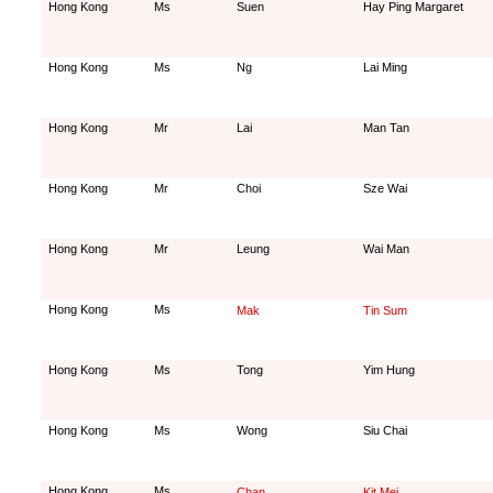
Hong Kong
Ms
Suen
Hay Ping Margaret
Hong Kong
Ms
Ng
Lai Ming
Hong Kong
Mr
Lai
Man Tan
Hong Kong
Mr
Choi
Sze Wai
Hong Kong
Mr
Leung
Wai Man
Hong Kong
Ms
Mak
Tin Sum
Hong Kong
Ms
Tong
Yim Hung
Hong Kong
Ms
Wong
Siu Chai
Hong Kong
Ms
Chan
Kit Mei