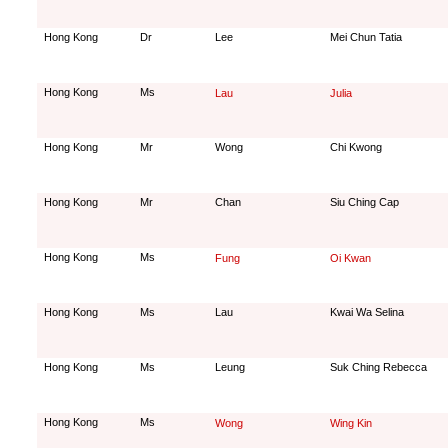
Hong Kong
Dr
Lee
Mei Chun Tatia
Hong Kong
Ms
Lau
Julia
Hong Kong
Mr
Wong
Chi Kwong
Hong Kong
Mr
Chan
Siu Ching Cap
Hong Kong
Ms
Fung
Oi Kwan
Hong Kong
Ms
Lau
Kwai Wa Selina
Hong Kong
Ms
Leung
Suk Ching Rebecca
Hong Kong
Ms
Wong
Wing Kin