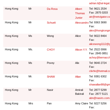
adrian.li@al-legal
Hong Kong
Mr
Tel: 9621 2534
Da Rosa
Albert
Fax: 2875 0203
Thomas
atr@netvigator.c
Junior
Hong Kong
Mr
Tel: 9363 3690
Schueli
Alessandro
Fax:
alex@hongkongm
Hong Kong
Ms
Wong
Alice
Tel: 9022 8464
Fax:
alicewong1112@g
Hong Kong
Ms.
Tel: 2522 0066
CHOY
Alison Y.Y.
Fax: 2845 0851
achoy@bernacch
Hong Kong
Ms
Povey
Alix
Tel: 9640 2724
Fax:
clixhk@hotmail.
Hong Kong
Mr.
Tel: 9381 6302
SHAW
Allan
Fax:
shawallan88@gm
Hong Kong
Mr
Nasir
Amirali
Tel: 2877 5299
Bakirali
Fax: 2877 5121
abn@nasirs.com
Hong Kong
Mrs
Pan
Amy Claire
Tel: 9227 5256
Fax: