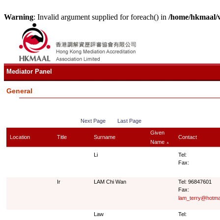
Warning
: Invalid argument supplied for foreach() in
/home/hkmaal/
Mediator Panel
General
Next Page
Last Page
Given
Location
Title
Surname
Contact
Name
∧
Li
Tel:
Fax:
Ir
LAM Chi Wan
Tel: 96847601
Fax:
lam_terry@hotma
Law
Tel: