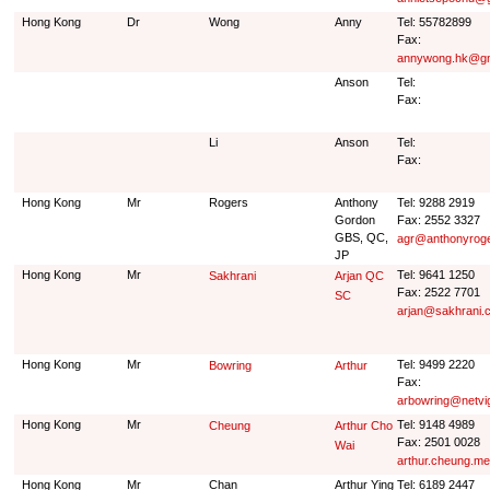
Hong Kong
Dr
Wong
Anny
Tel: 55782899
Fax:
annywong.hk@gm
Anson
Tel:
Fax:
Li
Anson
Tel:
Fax:
Hong Kong
Mr
Rogers
Anthony
Tel: 9288 2919
Gordon
Fax: 2552 3327
GBS, QC,
agr@anthonyrog
JP
Hong Kong
Mr
Tel: 9641 1250
Sakhrani
Arjan QC
Fax: 2522 7701
SC
arjan@sakhrani.
Hong Kong
Mr
Tel: 9499 2220
Bowring
Arthur
Fax:
arbowring@netvi
Hong Kong
Mr
Tel: 9148 4989
Cheung
Arthur Cho
Fax: 2501 0028
Wai
arthur.cheung.m
Hong Kong
Mr
Chan
Arthur Ying
Tel: 6189 2447