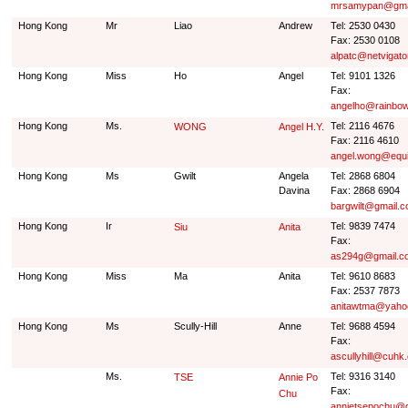
mrsamypan@gma
Hong Kong
Mr
Liao
Andrew
Tel: 2530 0430
Fax: 2530 0108
alpatc@netvigato
Hong Kong
Miss
Ho
Angel
Tel: 9101 1326
Fax:
angelho@rainbow
Hong Kong
Ms.
Tel: 2116 4676
WONG
Angel H.Y.
Fax: 2116 4610
angel.wong@equ
Hong Kong
Ms
Gwilt
Angela
Tel: 2868 6804
Davina
Fax: 2868 6904
bargwilt@gmail.
Hong Kong
Ir
Tel: 9839 7474
Siu
Anita
Fax:
as294g@gmail.c
Hong Kong
Miss
Ma
Anita
Tel: 9610 8683
Fax: 2537 7873
anitawtma@yaho
Hong Kong
Ms
Scully-Hill
Anne
Tel: 9688 4594
Fax:
ascullyhill@cuhk
Ms.
Tel: 9316 3140
TSE
Annie Po
Fax:
Chu
annietsepochu@