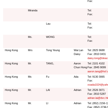
Fax:
Miranda
Tel:
Fax:
Lau
Tel:
Fax:
Ms.
WONG
Tel:
Fax:
Hong Kong
Mrs
Tong Yeung
Wai Lan
Tel: 2825 9688
Daisy
Fax: 2810 0431
daisy.tong@deac
Hong Kong
Mr.
TANG,
Aaron
Tel: 2101 4102
Chun Hong
Fax: 2845 9099
aaron.tang@hsf.
Hong Kong
Ms
Fu
Ada
Tel: 9130 3065
Fax:
xoada1024@yah
Hong Kong
Mr.
LAI
Adrian
Tel: 2526 3071
Fax: 2810 5287
adrian.lai@dvc.h
Hong Kong
Mr.
LI
Adrian
Tel: (852) 2156-1
Fax: (852) 2736-