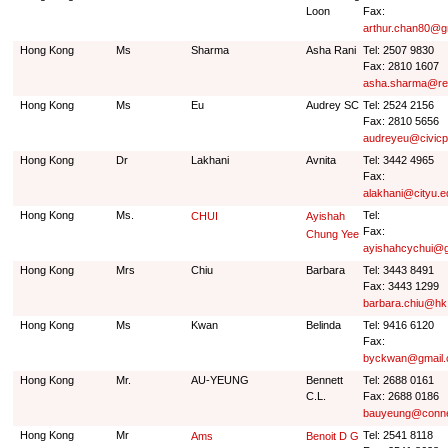
Loon
Fax:
arthur.chan80@g
Hong Kong
Ms
Sharma
Asha Rani
Tel: 2507 9830
Fax: 2810 1607
asha.sharma@re
Hong Kong
Ms
Eu
Audrey SC
Tel: 2524 2156
Fax: 2810 5656
audreyeu@civicp
Hong Kong
Dr
Lakhani
Avnita
Tel: 3442 4965
Fax:
alakhani@cityu.e
Hong Kong
Ms.
Tel:
CHUI
Ayishah
Fax:
Chung Yee
ayishahcychui@g
Hong Kong
Mrs
Chiu
Barbara
Tel: 3443 8491
Fax: 3443 1299
barbara.chiu@h
Hong Kong
Ms
Kwan
Belinda
Tel: 9416 6120
Fax:
byckwan@gmail
Hong Kong
Mr.
AU-YEUNG
Bennett
Tel: 2688 0161
C.L.
Fax: 2688 0186
bauyeung@conne
Hong Kong
Mr
Tel: 2541 8118
Ams
Benoit D G