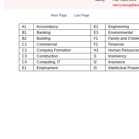
nancy.leung@leu
Next Page
Last Page
A1
Accountancy
E2
Engineering
B1
Banking
E3
Environmental
B2
Building
F1
Family and Childr
C1
Commercial
F2
Financial
C2
Company Formation
H1
Human Resource
C3
Construction
I1
Insolvency
C4
Computing, IT
I2
Insurance
E1
Employment
I3
Intellectual Proper