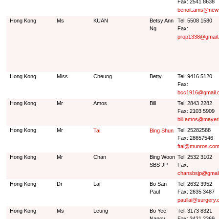
Fax: 2541 8638
benoit.ams@news
Hong Kong
Ms
KUAN
Betsy Ann
Tel: 5508 1580
Ng
Fax:
prop1338@gmail
Hong Kong
Miss
Cheung
Betty
Tel: 9416 5120
Fax:
bcc1916@gmail.
Hong Kong
Mr
Amos
Bill
Tel: 2843 2282
Fax: 2103 5909
bill.amos@maye
Hong Kong
Mr
Tel: 25282588
Tai
Bing Shun
Fax: 28657546
ftai@munros.com
Hong Kong
Mr
Chan
Bing Woon
Tel: 2532 3102
SBS JP
Fax:
chansbsjp@gmai
Hong Kong
Dr
Lai
Bo San
Tel: 2632 3952
Paul
Fax: 2635 3487
paullai@surgery.
Hong Kong
Ms
Leung
Bo Yee
Tel: 3173 8321
Nancy
Fax: 3421 2369