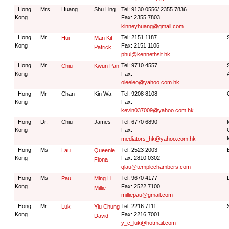
Hong
Mrs
Huang
Shu Ling
Tel: 9130 0556/ 2355 7836
Kong
Fax: 2355 7803
kinneyhuang@gmail.com
Hong
Mr
Tel: 2151 1187
Hui
Man Kit
Kong
Fax: 2151 1106
Patrick
phui@kennethsit.hk
Hong
Mr
Tel: 9710 4557
Chiu
Kwun Pan
Kong
Fax:
oleeleo@yahoo.com.hk
Hong
Mr
Chan
Kin Wa
Tel: 9208 8108
Kong
Fax:
kevin037009@yahoo.com.hk
Hong
Dr.
Chiu
James
Tel: 6770 6890
Kong
Fax:
mediators_hk@yahoo.com.hk
Hong
Ms
Tel: 2523 2003
Lau
Queenie
Kong
Fax: 2810 0302
Fiona
qlau@templechambers.com
Hong
Ms
Tel: 9670 4177
Pau
Ming Li
Kong
Fax: 2522 7100
Millie
milliepau@gmail.com
Hong
Mr
Tel: 2216 7111
Luk
Yiu Chung
Kong
Fax: 2216 7001
David
y_c_luk@hotmail.com