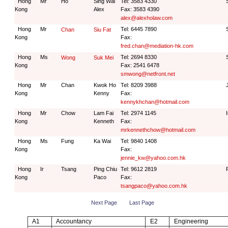
Hong
Mr
Ho
Sing Wai
Tel: 3583 4330
Kong
Alex
Fax: 3583 4390
alex@alexholaw.com
Hong
Mr
Tel: 6445 7890
Chan
Siu Fat
Kong
Fax:
fred.chan@mediation-hk.com
Hong
Ms
Tel: 2694 8330
Wong
Suk Mei
Kong
Fax: 2541 6478
smwong@netfront.net
Hong
Mr
Chan
Kwok Ho
Tel: 8209 3988
Kong
Kenny
Fax:
kennykhchan@hotmail.com
Hong
Mr
Chow
Lam Fai
Tel: 2974 1145
Kong
Kenneth
Fax:
mrkennethchow@hotmail.com
Hong
Ms
Fung
Ka Wai
Tel: 9840 1408
Kong
Fax:
jennie_kw@yahoo.com.hk
Hong
Ir
Tsang
Ping Chiu
Tel: 9612 2819
Kong
Paco
Fax:
tsangpaco@yahoo.com.hk
Next Page
Last Page
A1
Accountancy
E2
Engineering