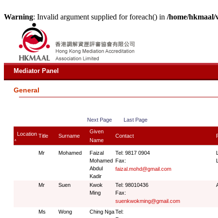
Warning
: Invalid argument supplied for foreach() in
/home/hkmaal/
Mediator Panel
General
Next Page
Last Page
Given
Location
Title
Surname
Contact
Name
∧
Mr
Mohamed
Faizal
Tel: 9817 0904
Mohamed
Fax:
Abdul
faizal.mohd@gmail.com
Kadir
Mr
Suen
Kwok
Tel: 98010436
Ming
Fax:
suenkwokming@gmail.com
Ms
Wong
Ching Nga
Tel: