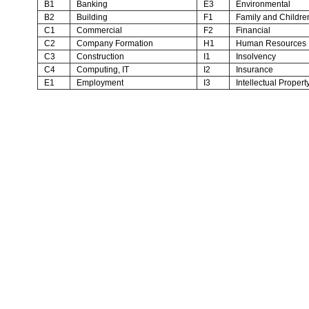
B1
Banking
E3
Environmental
B2
Building
F1
Family and Childre
C1
Commercial
F2
Financial
C2
Company Formation
H1
Human Resources
C3
Construction
I1
Insolvency
C4
Computing, IT
I2
Insurance
E1
Employment
I3
Intellectual Propert