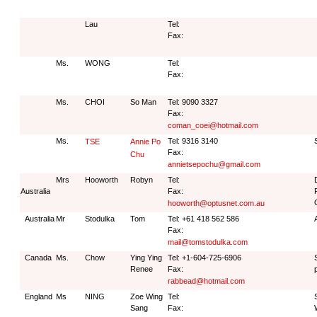
Lau
Tel:
Fax:
Ms.
WONG
Tel:
Fax:
Ms.
CHOI
So Man
Tel: 9090 3327
Fax:
coman_coei@hotmail.com
Ms.
Tel: 9316 3140
TSE
Annie Po
Fax:
Chu
annietsepochu@gmail.com
Mrs
Hooworth
Robyn
Tel:
Australia
Fax:
hooworth@optusnet.com.au
Australia
Mr
Stodulka
Tom
Tel: +61 418 562 586
Fax:
mail@tomstodulka.com
Canada
Ms.
Chow
Ying Ying
Tel: +1-604-725-6906
Renee
Fax:
rabbead@hotmail.com
England
Ms
NING
Zoe Wing
Tel:
Sang
Fax: