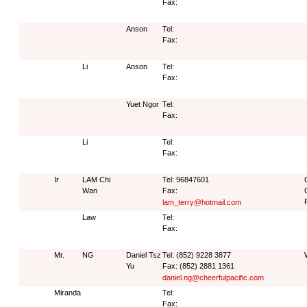
Fax:
Anson
Tel:
Fax:
Li
Anson
Tel:
Fax:
Yuet Ngor
Tel:
Fax:
Li
Tel:
Fax:
Ir
LAM Chi
Tel: 96847601
Wan
Fax:
lam_terry@hotmail.com
Law
Tel:
Fax:
Mr.
NG
Daniel Tsz
Tel: (852) 9228 3877
Yu
Fax: (852) 2881 1361
daniel.ng@cheerfulpacific.com
Miranda
Tel:
Fax: