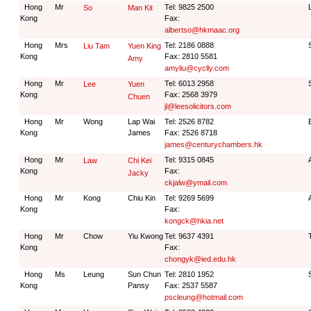
Hong
Mr
Tel: 9825 2500
So
Man Kit
Kong
Fax:
albertso@hkmaac.org
Hong
Mrs
Tel: 2186 0888
Liu Tam
Yuen King
Kong
Fax: 2810 5581
Amy
amyliu@cyclly.com
Hong
Mr
Tel: 6013 2958
Lee
Yuen
Kong
Fax: 2568 3979
Chuen
jl@leesolicitors.com
Hong
Mr
Wong
Lap Wai
Tel: 2526 8782
Kong
James
Fax: 2526 8718
james@centurychambers.hk
Hong
Mr
Tel: 9315 0845
Law
Chi Kei
Kong
Fax:
Jacky
ckjalw@ymail.com
Hong
Mr
Kong
Chiu Kin
Tel: 9269 5699
Kong
Fax:
kongck@hkia.net
Hong
Mr
Chow
Yiu Kwong
Tel: 9637 4391
Kong
Fax:
chongyk@ied.edu.hk
Hong
Ms
Leung
Sun Chun
Tel: 2810 1952
Kong
Pansy
Fax: 2537 5587
pscleung@hotmail.com