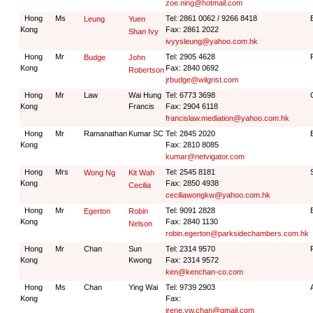
zoe.ning@hotmail.com
Hong
Ms
Tel: 2861 0062 / 9266 8418
Leung
Yuen
Kong
Fax: 2861 2022
Shan Ivy
ivyysleung@yahoo.com.hk
Hong
Mr
Tel: 2905 4628
Budge
John
Kong
Fax: 2840 0692
Robertson
jrbudge@wilgrist.com
Hong
Mr
Law
Wai Hung
Tel: 6773 3698
Kong
Francis
Fax: 2904 6118
francislaw.mediation@yahoo.com.hk
Hong
Mr
Ramanathan
Kumar SC
Tel: 2845 2020
Kong
Fax: 2810 8085
kumar@netvigator.com
Hong
Mrs
Tel: 2545 8181
Wong Ng
Kit Wah
Kong
Fax: 2850 4938
Cecilia
ceciliawongkw@yahoo.com.hk
Hong
Mr
Tel: 9091 2828
Egerton
Robin
Kong
Fax: 2840 1130
Nelson
robin.egerton@parksidechambers.com.hk
Hong
Mr
Chan
Sun
Tel: 2314 9570
Kong
Kwong
Fax: 2314 9572
ken@kenchan-co.com
Hong
Ms
Chan
Ying Wai
Tel: 9739 2903
Kong
Fax:
irene.yw.chan@gmail.com