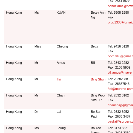
Fax: 2541 8638
benoit.ams@news
Hong Kong
Ms
KUAN
Betsy Ann
Tel: 5508 1580
Ng
Fax:
prop1338@gmail
Hong Kong
Miss
Cheung
Betty
Tel: 9416 5120
Fax:
bcc1916@gmail.
Hong Kong
Mr
Amos
Bill
Tel: 2843 2282
Fax: 2103 5909
bill.amos@maye
Hong Kong
Mr
Tel: 25282588
Tai
Bing Shun
Fax: 28657546
ftai@munros.com
Hong Kong
Mr
Chan
Bing Woon
Tel: 2532 3102
SBS JP
Fax:
chansbsjp@gmai
Hong Kong
Dr
Lai
Bo San
Tel: 2632 3952
Paul
Fax: 2635 3487
paullai@surgery.
Hong Kong
Ms
Leung
Bo Yee
Tel: 3173 8321
Nancy
Fax: 3421 2369