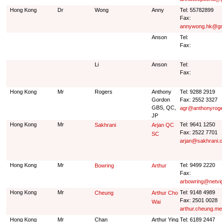
Hong Kong
Dr
Wong
Anny
Tel: 55782899
Fax:
annywong.hk@gm
Anson
Tel:
Fax:
Li
Anson
Tel:
Fax:
Hong Kong
Mr
Rogers
Anthony
Tel: 9288 2919
Gordon
Fax: 2552 3327
GBS, QC,
agr@anthonyrog
JP
Hong Kong
Mr
Tel: 9641 1250
Sakhrani
Arjan QC
Fax: 2522 7701
SC
arjan@sakhrani.
Hong Kong
Mr
Tel: 9499 2220
Bowring
Arthur
Fax:
arbowring@netvi
Hong Kong
Mr
Tel: 9148 4989
Cheung
Arthur Cho
Fax: 2501 0028
Wai
arthur.cheung.m
Hong Kong
Mr
Chan
Arthur Ying
Tel: 6189 2447