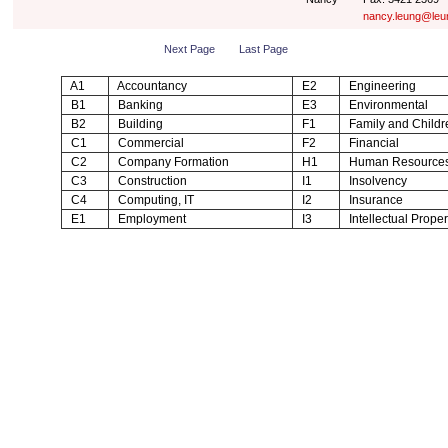
nancy.leung@leu
Next Page
Last Page
A1
Accountancy
E2
Engineering
B1
Banking
E3
Environmental
B2
Building
F1
Family and Childr
C1
Commercial
F2
Financial
C2
Company Formation
H1
Human Resource
C3
Construction
I1
Insolvency
C4
Computing, IT
I2
Insurance
E1
Employment
I3
Intellectual Proper