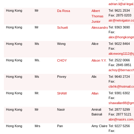
adrian.li@al-legal
Hong Kong
Mr
Tel: 9621 2534
Da Rosa
Albert
Fax: 2875 0203
Thomas
atr@netvigator.c
Junior
Hong Kong
Mr
Tel: 9363 3690
Schueli
Alessandro
Fax:
alex@hongkongm
Hong Kong
Ms
Wong
Alice
Tel: 9022 8464
Fax:
alicewong1112@g
Hong Kong
Ms.
Tel: 2522 0066
CHOY
Alison Y.Y.
Fax: 2845 0851
achoy@bernacch
Hong Kong
Ms
Povey
Alix
Tel: 9640 2724
Fax:
clixhk@hotmail.
Hong Kong
Mr.
Tel: 9381 6302
SHAW
Allan
Fax:
shawallan88@gm
Hong Kong
Mr
Nasir
Amirali
Tel: 2877 5299
Bakirali
Fax: 2877 5121
abn@nasirs.com
Hong Kong
Mrs
Pan
Amy Claire
Tel: 9227 5256
Fax: