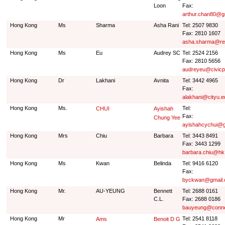
Loon
Fax:
arthur.chan80@g
Hong Kong
Ms
Sharma
Asha Rani
Tel: 2507 9830
Fax: 2810 1607
asha.sharma@re
Hong Kong
Ms
Eu
Audrey SC
Tel: 2524 2156
Fax: 2810 5656
audreyeu@civicp
Hong Kong
Dr
Lakhani
Avnita
Tel: 3442 4965
Fax:
alakhani@cityu.e
Hong Kong
Ms.
Tel:
CHUI
Ayishah
Fax:
Chung Yee
ayishahcychui@g
Hong Kong
Mrs
Chiu
Barbara
Tel: 3443 8491
Fax: 3443 1299
barbara.chiu@h
Hong Kong
Ms
Kwan
Belinda
Tel: 9416 6120
Fax:
byckwan@gmail
Hong Kong
Mr.
AU-YEUNG
Bennett
Tel: 2688 0161
C.L.
Fax: 2688 0186
bauyeung@conne
Hong Kong
Mr
Tel: 2541 8118
Ams
Benoit D G