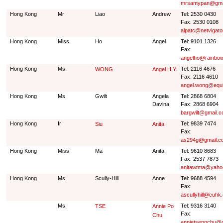
mrsamypan@gma
Hong Kong
Mr
Liao
Andrew
Tel: 2530 0430
Fax: 2530 0108
alpatc@netvigato
Hong Kong
Miss
Ho
Angel
Tel: 9101 1326
Fax:
angelho@rainbow
Hong Kong
Ms.
Tel: 2116 4676
WONG
Angel H.Y.
Fax: 2116 4610
angel.wong@equ
Hong Kong
Ms
Gwilt
Angela
Tel: 2868 6804
Davina
Fax: 2868 6904
bargwilt@gmail.
Hong Kong
Ir
Tel: 9839 7474
Siu
Anita
Fax:
as294g@gmail.c
Hong Kong
Miss
Ma
Anita
Tel: 9610 8683
Fax: 2537 7873
anitawtma@yaho
Hong Kong
Ms
Scully-Hill
Anne
Tel: 9688 4594
Fax:
ascullyhill@cuhk
Ms.
Tel: 9316 3140
TSE
Annie Po
Fax:
Chu
annietsepochu@