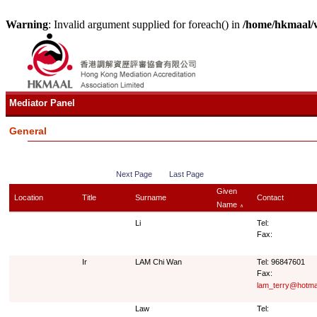
Warning
: Invalid argument supplied for foreach() in
/home/hkmaal/
Mediator Panel
General
Next Page
Last Page
Given
Location
Title
Surname
Contact
Name
∧
Li
Tel:
Fax:
Ir
LAM Chi Wan
Tel: 96847601
Fax:
lam_terry@hotma
Law
Tel: