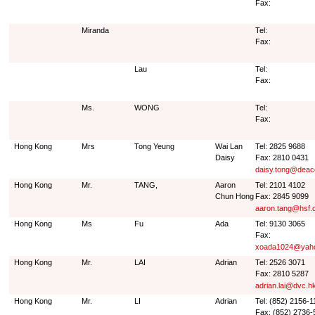
Fax:
Miranda
Tel:
Fax:
Lau
Tel:
Fax:
Ms.
WONG
Tel:
Fax:
Hong Kong
Mrs
Tong Yeung
Wai Lan
Tel: 2825 9688
Daisy
Fax: 2810 0431
daisy.tong@deac
Hong Kong
Mr.
TANG,
Aaron
Tel: 2101 4102
Chun Hong
Fax: 2845 9099
aaron.tang@hsf.
Hong Kong
Ms
Fu
Ada
Tel: 9130 3065
Fax:
xoada1024@yah
Hong Kong
Mr.
LAI
Adrian
Tel: 2526 3071
Fax: 2810 5287
adrian.lai@dvc.h
Hong Kong
Mr.
LI
Adrian
Tel: (852) 2156-1
Fax: (852) 2736-