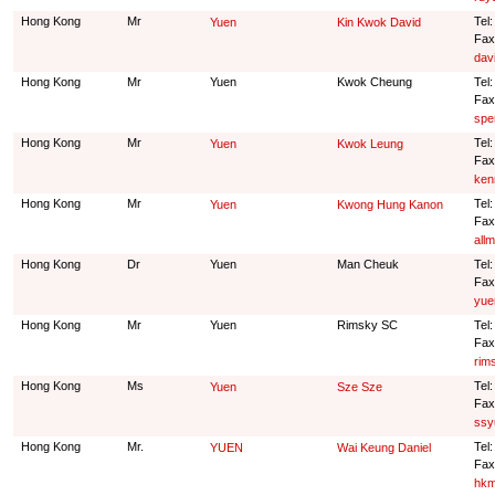
Hong Kong
Mr
Tel
Yuen
Kin Kwok David
Fax
dav
Hong Kong
Mr
Yuen
Kwok Cheung
Tel
Fax
spe
Hong Kong
Mr
Tel
Yuen
Kwok Leung
Fax
ken
Hong Kong
Mr
Tel
Yuen
Kwong Hung Kanon
Fax
all
Hong Kong
Dr
Yuen
Man Cheuk
Tel
Fax
yue
Hong Kong
Mr
Yuen
Rimsky SC
Tel
Fax
rim
Hong Kong
Ms
Tel
Yuen
Sze Sze
Fax
ssy
Hong Kong
Mr.
Tel
YUEN
Wai Keung Daniel
Fax
hkm