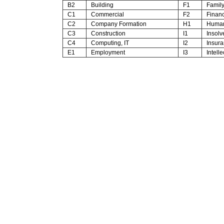
B2
Building
F1
Family 
C1
Commercial
F2
Financ
C2
Company Formation
H1
Human
C3
Construction
I1
Insolv
C4
Computing, IT
I2
Insura
E1
Employment
I3
Intelle