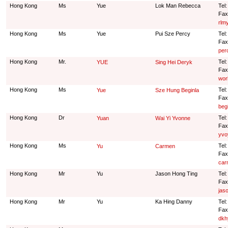
Hong Kong
Ms
Yue
Lok Man Rebecca
Tel
Fax
rlm
Hong Kong
Ms
Yue
Pui Sze Percy
Tel
Fax
per
Hong Kong
Mr.
Tel
YUE
Sing Hei Deryk
Fax
wor
Hong Kong
Ms
Tel
Yue
Sze Hung Beginla
Fax
beg
Hong Kong
Dr
Tel
Yuan
Wai Yi Yvonne
Fax
yvo
Hong Kong
Ms
Tel
Yu
Carmen
Fax
car
Hong Kong
Mr
Yu
Jason Hong Ting
Tel
Fax
jas
Hong Kong
Mr
Yu
Ka Hing Danny
Tel
Fax
dkh