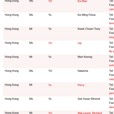
Hong Kong
Ms.
Tel
YU
Ka Man
Fax
car
Hong Kong
Ms
Yu
Ka Wing Fiona
Tel
Fax
fio
Hong Kong
Mr
Yu
Kwok Chuen Tony
Tel
Fax
ton
Hong Kong
Ms
Tel
YU
Lily
Fax
lil
Hong Kong
Mr
Yu
Man Kwong
Tel
Fax
yum
Hong Kong
Ms.
YU
Natasha
Tel
Fax
nat
Hong Kong
Mr
Tel
Yu
Perry
Fax
per
Hong Kong
Ms
Yu
Suk Kwan Elmond
Tel
Fax
elm
Hong Kong
Mr.
Tel
YU
Wai Leung, Richard