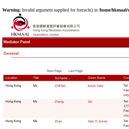
Warning
: Invalid argument supplied for foreach() in
/home/hkmaal/
Mediator Panel
General
Next Page
Last Page
Location
Title
Given Name
Con
Surname
∨
Hong Kong
Ms.
Tel
ZHENG
Kexin, Kitty
Fax
kit
Hong Kong
Ms
Tel
Zheng
Xin
177
Fax
zhe
Hong Kong
Ms
Tel
Zhao
Xiao Yi Jessie
Fax