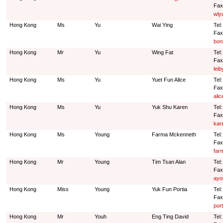
Fax
wly
Hong Kong
Ms
Yu
Wai Ying
Tel
Fax
bon
Hong Kong
Mr
Yu
Wing Fat
Tel
Fax
lei
Hong Kong
Ms
Yu
Yuet Fun Alice
Tel
Fax
ali
Hong Kong
Ms
Yu
Yuk Shu Karen
Tel
Fax
kar
Hong Kong
Ms
Young
Farma Mckenneth
Tel
Fax
far
Hong Kong
Mr
Young
Tim Tsan Alan
Tel
Fax
ayo
Hong Kong
Miss
Young
Yuk Fun Portia
Tel
Fax
por
Hong Kong
Mr
Youh
Eng Ting David
Tel