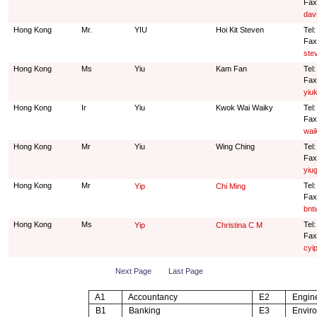
Fax
dav
Hong Kong
Mr.
YIU
Hoi Kit Steven
Tel
Fax
ste
Hong Kong
Ms
Yiu
Kam Fan
Tel
Fax
yiu
Hong Kong
Ir
Yiu
Kwok Wai Waiky
Tel
Fax
wai
Hong Kong
Mr
Yiu
Wing Ching
Tel
Fax
yiu
Hong Kong
Mr
Tel
Yip
Chi Ming
Fax
bnt
Hong Kong
Ms
Tel
Yip
Christina C M
Fax
cyi
Next Page
Last Page
A1
Accountancy
E2
Engine
B1
Banking
E3
Enviro