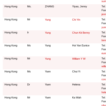
sum
Hong Kong
Ms.
ZHANG
Yiyao, Jenny
Tel
Fax
jen
Hong Kong
Mr
Tel
Yung
Chi Yin
Fax
yun
Hong Kong
Ir
Tel
Yung
Chun Kit Benny
Fax
ben
Hong Kong
Ms
Yung
Hoi Yan Eunice
Tel
Fax
eun
Hong Kong
Mr
Tel
Yung
William Y W
Fax
wil
Hong Kong
Ms
Yuen
Chui Yi
Tel
Fax
cor
Hong Kong
Dr
Yuen
Helena
Tel
Fax
hel
Hong Kong
Mr
Yuen
Ka Wah
Tel
Fax
rdy