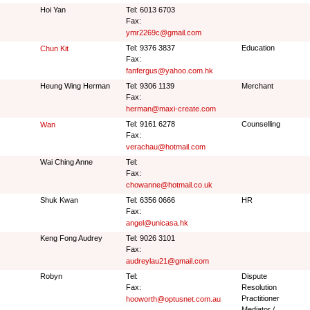
Hoi Yan
Tel: 6013 6703
Fax:
ymr2269c@gmail.com
Tel: 9376 3837
Education
Chun Kit
Fax:
fanfergus@yahoo.com.hk
Heung Wing Herman
Tel: 9306 1139
Merchant
Fax:
herman@maxi-create.com
Tel: 9161 6278
Counselling
Wan
Fax:
verachau@hotmail.com
Wai Ching Anne
Tel:
Fax:
chowanne@hotmail.co.uk
Shuk Kwan
Tel: 6356 0666
HR
Fax:
angel@unicasa.hk
Keng Fong Audrey
Tel: 9026 3101
Fax:
audreylau21@gmail.com
Robyn
Tel:
Dispute
Fax:
Resolution
Practitioner
hooworth@optusnet.com.au
Mediator /