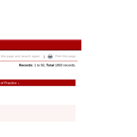
 this page and search again
Print this page
|
Records
: 1 to 50,
Total
1893 records.
 of Practice
∧