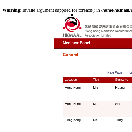
Warning
: Invalid argument supplied for foreach() in
/home/hkmaal/
Mediator Panel
General
Next Page
L
Location
Title
Surname
Hong Kong
Mrs
Huang
Hong Kong
Ms
Sin
Hong Kong
Ms
Tung