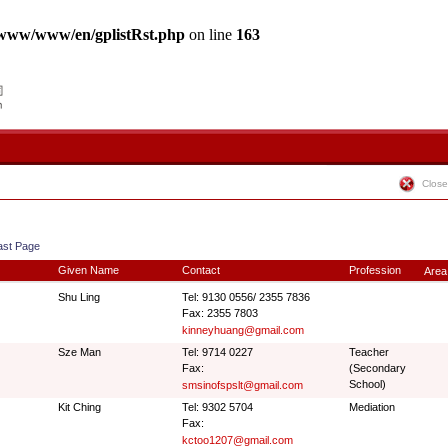
www/www/en/gplistRst.php
on line
163
Close
ast Page
Given Name
Contact
Profession
Area
Shu Ling
Tel: 9130 0556/ 2355 7836
Fax: 2355 7803
kinneyhuang@gmail.com
Sze Man
Tel: 9714 0227
Teacher
Fax:
(Secondary
School)
smsinofspslt@gmail.com
Kit Ching
Tel: 9302 5704
Mediation
Fax:
kctoo1207@gmail.com