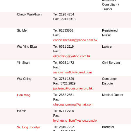
Consultant /
Trainer
Cheuk Wai Alison
Tel: 2198 4234
Fax: 2530 3318
Siu Mei
Tel: 91833866
Registered
Fax:
Nurse
conniesheasm@yahoo.com.hk
Wai Ying Eliza
Tel: 9351 2119
Lawyer
Fax:
elizaching@yahoo.com.hk
Yin Shan
Tel: 9028 1472
Civil Servant
Fax:
sandychan007@gmail.com
Wai Ching
Tel: 3761 1629
Consumer
Fax: 3721 2829
Dispute
jwcleung@consumer.org.hk
Tel: 2632 2851
Medical Doctor
Hon Ming
Fax:
cheunghonming@gmail.com
Ho Yin
Tel: 9771 2700
Fax:
hycheung_fion@yahoo.com.hk
Tel: 2810 7222
Barrister
Siu Ling Jocelyn