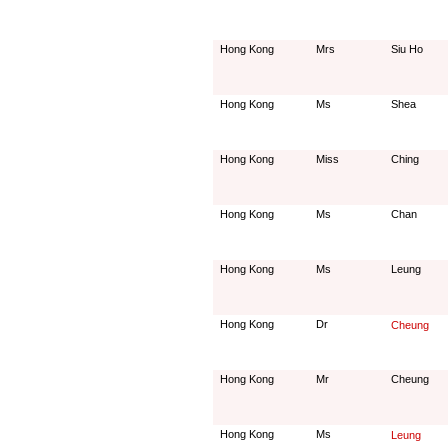
Hong Kong
Mrs
Siu Ho
Hong Kong
Ms
Shea
Hong Kong
Miss
Ching
Hong Kong
Ms
Chan
Hong Kong
Ms
Leung
Hong Kong
Dr
Cheung
Hong Kong
Mr
Cheung
Hong Kong
Ms
Leung