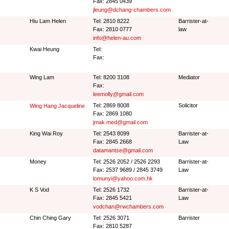
Fax: 2845 0439
jleung@dchang-chambers.com
Hiu Lam Helen
Tel: 2810 8222
Barrister-at-
Fax: 2810 0777
law
info@helen-au.com
Kwai Heung
Tel:
Fax:
Wing Lam
Tel: 8200 3108
Mediator
Fax:
leemolly@gmail.com
Tel: 2869 8008
Solicitor
Wing Hang Jacqueline
Fax: 2869 1080
jmak.med@gmail.com
King Wai Roy
Tel: 2543 8099
Barrister-at-
Fax: 2845 2668
Law
datamantse@gmail.com
Money
Tel: 2526 2052 / 2526 2293
Barrister-at-
Fax: 2537 9689 / 2845 3749
Law
lomunyi@yahoo.com.hk
K S Vod
Tel: 2526 1732
Barrister-at-
Fax: 2845 5421
Law
vodchan@rwchambers.com
Chin Ching Gary
Tel: 2526 3071
Barrister
Fax: 2810 5287