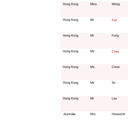
Hong Kong
Miss
Wong
Hong Kong
Mr
Fan
Hong Kong
Mr
Fong
Hong Kong
Ms
Chau
Hong Kong
Ms
Chow
Hong Kong
Ms
So
Hong Kong
Mr
Lau
Australia
Mrs
Hooworth