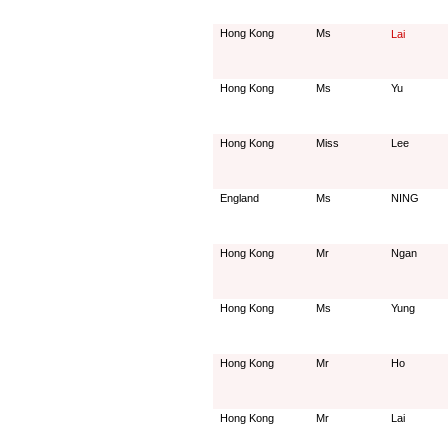
Hong Kong
Ms
Lai
Hong Kong
Ms
Yu
Hong Kong
Miss
Lee
England
Ms
NING
Hong Kong
Mr
Ngan
Hong Kong
Ms
Yung
Hong Kong
Mr
Ho
Hong Kong
Mr
Lai