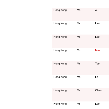
Hong Kong
Ms
Au
Hong Kong
Ms
Lau
Hong Kong
Ms
Lee
Hong Kong
Ms
Mak
Hong Kong
Mr
Tse
Hong Kong
Ms
Lo
Hong Kong
Mr
Chan
Hong Kong
Mr
Lam