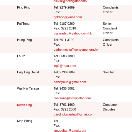
alexlai@netvigator.com
Ping Ping
Tel: 9279 2689
Complaints
Fax:
Officer
ppkhoo@ymail.com
Pui Tong
Tel: 9107 0260
Senior
Fax: 3721 2818
Complaint
Officer
bigheadso@yahoo.com.hk
Hung Ping
Tel: 6011 3192
Complaints
Fax:
Officer
catherineyip@consumer.org.hk
Laura
Tel: 6683 7809
Fax:
lng2@mac.com
Eng Ting David
Tel: 9730 8689
Solicitor
Fax:
davidyouh@gmail.com
Wai Nin Teresa
Tel: 9435 3061
Fax:
twntsang@netvigator.com
Tel: 3761 1660
Consumer
Kwan Ling
Fax: 3721 2860
Disputes
carolngkwanling@gmail.com
Man Shing
Tel:
Fax:
jangochan@ymail.com