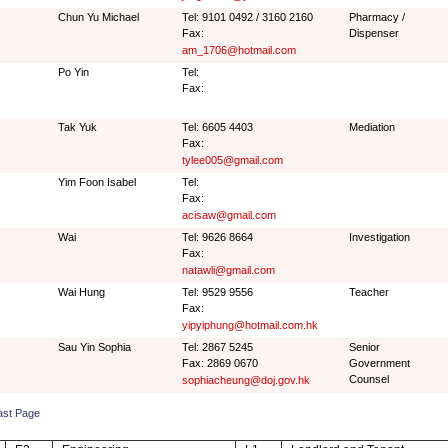
Chun Yu Michael
Tel: 9101 0492 / 3160 2160
Pharmacy /
Fax:
Dispenser
am_1706@hotmail.com
Po Yin
Tel:
Fax:
Tak Yuk
Tel: 6605 4403
Mediation
Fax:
tylee005@gmail.com
Yim Foon Isabel
Tel:
Fax:
acisaw@gmail.com
Wai
Tel: 9626 8664
Investigation
Fax:
natawli@gmail.com
Wai Hung
Tel: 9529 9556
Teacher
Fax:
yipyiphung@hotmail.com.hk
Sau Yin Sophia
Tel: 2867 5245
Senior
Fax: 2869 0670
Government
Counsel
sophiacheung@doj.gov.hk
ast Page