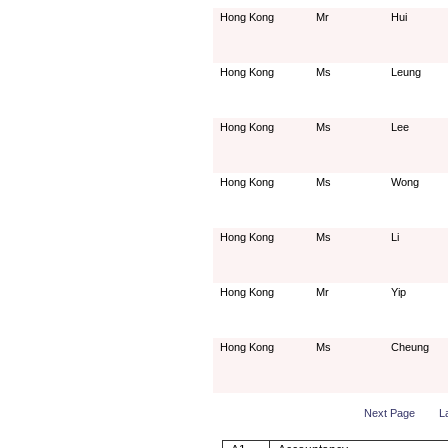
Hong Kong
Mr
Hui
Hong Kong
Ms
Leung
Hong Kong
Ms
Lee
Hong Kong
Ms
Wong
Hong Kong
Ms
Li
Hong Kong
Mr
Yip
Hong Kong
Ms
Cheung
Next Page
L