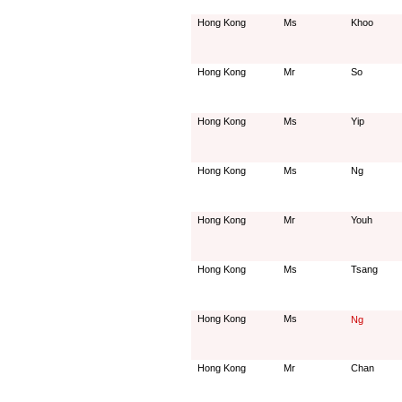
Hong Kong
Ms
Khoo
Hong Kong
Mr
So
Hong Kong
Ms
Yip
Hong Kong
Ms
Ng
Hong Kong
Mr
Youh
Hong Kong
Ms
Tsang
Hong Kong
Ms
Ng
Hong Kong
Mr
Chan