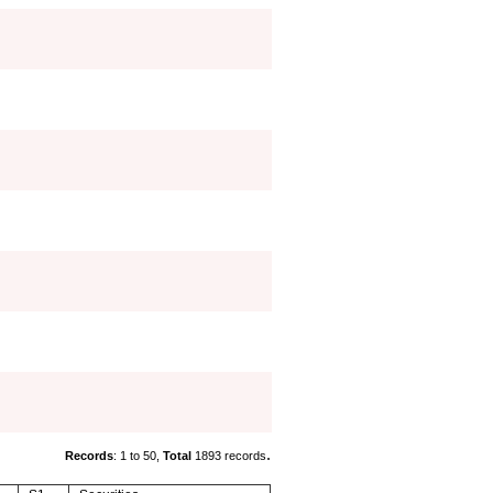
.
Records
: 1 to 50,
Total
1893 records