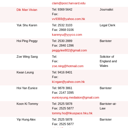
clam@post.harvard.edu
Tel: 9369 5642
Journalist
Dik Man Vivian
Fax:
vv9369@yahoo.com.hk
Yuk Shu Karen
Tel: 2532 3103
Legal Clerk
Fax: 2868 0106
karenyu@yyyco.com
Hoi Ping Peggy
Tel: 2530 2889
Barrister
Fax: 2840 1396
peggylee802@gmail.com
Zoe Wing Sang
Tel:
Solicitor of
Fax:
England and
Wales
zoe.ning@hotmail.com
Kwan Leung
Tel: 9416 8401
Fax:
kl.ngan@yahoo.com.hk
Hoi Yan Eunice
Tel: 9878 3861
Barrister
Fax: 2147 3395
euniceyung.mediation@gmail.com
Koon Ki Tommy
Tel: 2525 5878
Barrister-at-
Fax: 2525 5877
Law
tommy.ho@hkuspace.hku.hk
Yip Hung Alex
Tel: 2525 5878
Barrister
Fax: 2525 5877