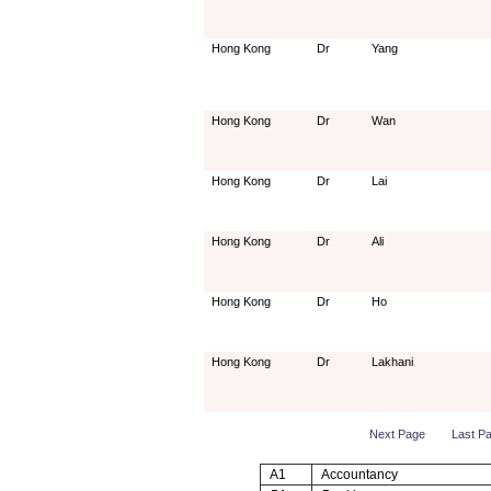
Hong Kong
Dr
Yang
Hong Kong
Dr
Wan
Hong Kong
Dr
Lai
Hong Kong
Dr
Ali
Hong Kong
Dr
Ho
Hong Kong
Dr
Lakhani
Next Page
Last P
A1
Accountancy