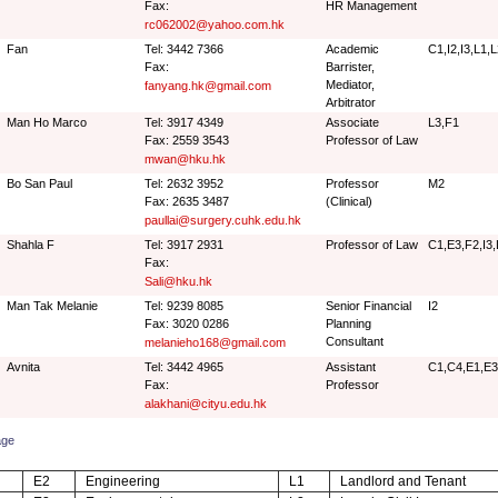
Fax:
HR Management
rc062002@yahoo.com.hk
Fan
Tel: 3442 7366
Academic
C1,I2,I3,L1,
Fax:
Barrister,
Mediator,
fanyang.hk@gmail.com
Arbitrator
Man Ho Marco
Tel: 3917 4349
Associate
L3,F1
Fax: 2559 3543
Professor of Law
mwan@hku.hk
Bo San Paul
Tel: 2632 3952
Professor
M2
Fax: 2635 3487
(Clinical)
paullai@surgery.cuhk.edu.hk
Shahla F
Tel: 3917 2931
Professor of Law
C1,E3,F2,I3,
Fax:
Sali@hku.hk
Man Tak Melanie
Tel: 9239 8085
Senior Financial
I2
Fax: 3020 0286
Planning
Consultant
melanieho168@gmail.com
Avnita
Tel: 3442 4965
Assistant
C1,C4,E1,E3
Fax:
Professor
alakhani@cityu.edu.hk
age
E2
Engineering
L1
Landlord and Tenant