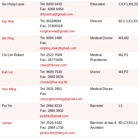
Siu Hong Louis
Tel: 8200 0433
Education
C4,F1,M1,S2
Fax: 8266 6454
drlouishui@gmail.com
Tel: 90169694
Director
B2,C1,E1,E3
Kar Wai
Fax: 37400318
tongkarwai@gmail.com
Tel: 9094 1486
Medical Doctor
M1,M2
Sin Ping
Fax:
sinping.mak@gmail.com
Chi Lim Robert
Tel: 2522 7009
Medical
M2,P2
Fax: 28771609
Practitioner
claw@hkstar.com
Tel: 9689 7530
Doctor
M2,P2
Kah Lin
Fax: 2683 8534
chookl@ha.org.hk
Tel: 2632 2851
Medical Doctor
Hon Ming
Fax:
cheunghonming@gmail.com
Pui Yin
Tel: 2866 8233
Barrister
L3
Fax: 2866 3932
pylohk@gmail.com
Tel: 2526 6182
Barrister-at-law &
B2,C3,E2,L1
James
Fax: 2868 1730
Architect
james-lee@lawyer.com