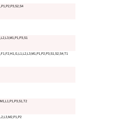
,P1,P2,P3,S2,S4
,L2,L3,M1,P1,P3,S1
,F1,F2,H1,I1,L1,L2,L3,M1,P1,P2,P3,S1,S2,S4,T1
,M1,L1,P1,P3,S1,T2
,L2,L3,M2,P1,P2