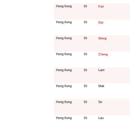
Hong Kong
Dr
Fan
Hong Kong
Dr
Dai
Hong Kong
Dr
Wong
Hong Kong
Dr
Cheng
Hong Kong
Dr
Lam
Hong Kong
Dr
Mak
Hong Kong
Dr
So
Hong Kong
Dr
Lau