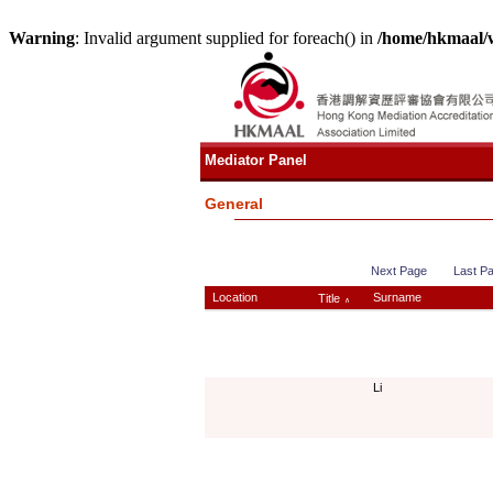
Warning
: Invalid argument supplied for foreach() in
/home/hkmaal/
Mediator Panel
General
Next Page
Last P
Location
Surname
Title
∧
Li