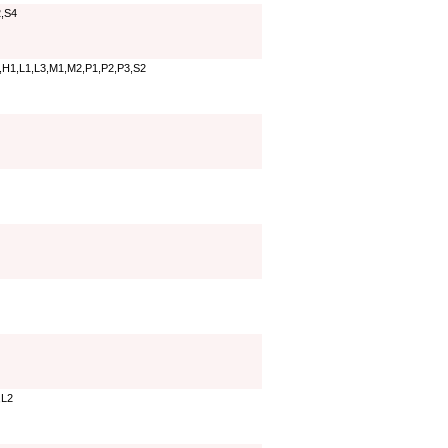
,S4
,H1,L1,L3,M1,M2,P1,P2,P3,S2
,L2