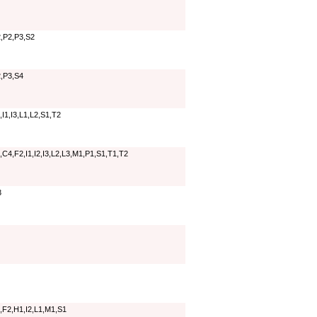
,P2,P3,S2
,P3,S4
I1,I3,L1,L2,S1,T2
C4,F2,I1,I2,I3,L2,L3,M1,P1,S1,T1,T2
3
,F2,H1,I2,L1,M1,S1