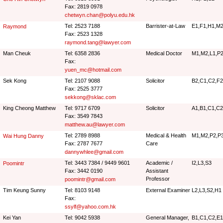
Fax: 2819 0978
chetwyn.chan@polyu.edu.hk
Tel: 2523 7188
Barrister-at-Law
E1,F1,H1,M2
Raymond
Fax: 2523 1328
raymond.tang@lawyer.com
Man Cheuk
Tel: 6358 2836
Medical Doctor
M1,M2,L1,P2
Fax:
yuen_mc@hotmail.com
Sek Kong
Tel: 2107 9088
Solicitor
B2,C1,C2,F2,
Fax: 2525 3777
sekkong@sklac.com
King Cheong Matthew
Tel: 9717 6709
Solicitor
A1,B1,C1,C2,
Fax: 3549 7843
matthew.au@lawyer.com
Tel: 2789 8988
Medical & Health
M1,M2,P2,P
Wai Hung Danny
Fax: 2787 7677
Care
dannywhlee@gmail.com
Tel: 3443 7384 / 9449 9601
Academic /
I2,L3,S3
Poomintr
Fax: 3442 0190
Assistant
Professor
poomintr@gmail.com
Tim Keung Sunny
Tel: 8103 9148
External Examiner
L2,L3,S2,H1
Fax:
ssylf@yahoo.com.hk
Kei Yan
Tel: 9042 5938
General Manager,
B1,C1,C2,E1