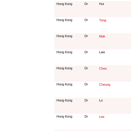
Hong Kong
Dr
Hui
Hong Kong
Dr
Tong
Hong Kong
Dr
Mak
Hong Kong
Dr
Law
Hong Kong
Dr
Choo
Hong Kong
Dr
Cheung
Hong Kong
Dr
Lo
Hong Kong
Dr
Lee