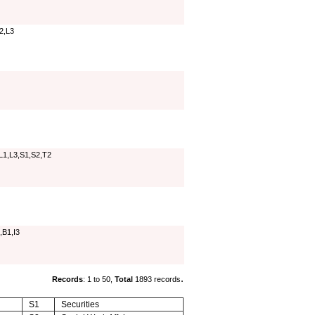
L2,L3
L1,L3,S1,S2,T2
,B1,I3
.
Records
: 1 to 50,
Total
1893 records
S1
Securities