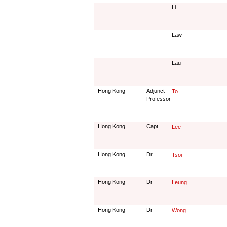
Li
Law
Lau
Hong Kong
Adjunct
To
Professor
Hong Kong
Capt
Lee
Hong Kong
Dr
Tsoi
Hong Kong
Dr
Leung
Hong Kong
Dr
Wong