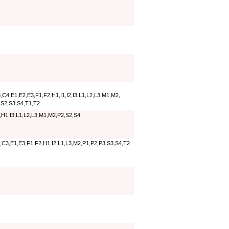
C4,E1,E2,E3,F1,F2,H1,I1,I2,I3,L1,L2,L3,M1,M2,
,S2,S3,S4,T1,T2
,H1,I3,L1,L2,L3,M1,M2,P2,S2,S4
,C3,E1,E3,F1,F2,H1,I2,L1,L3,M2,P1,P2,P3,S3,S4,T2