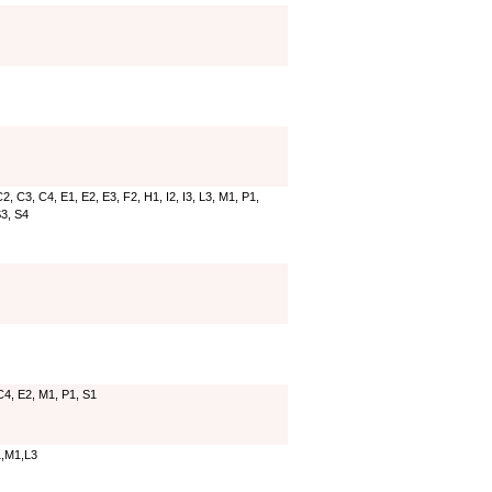
2, C3, C4, E1, E2, E3, F2, H1, I2, I3, L3, M1, P1,
S3, S4
C4, E2, M1, P1, S1
,M1,L3