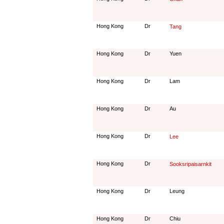
Hong Kong
Dr
Tang
Hong Kong
Dr
Yuen
Hong Kong
Dr
Lam
Hong Kong
Dr
Au
Hong Kong
Dr
Lee
Hong Kong
Dr
Sooksripaisarnkit
Hong Kong
Dr
Leung
Hong Kong
Dr
Chiu