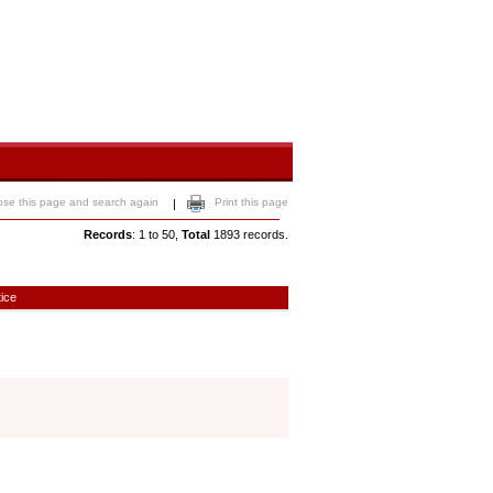
ose this page and search again
Print this page
|
Records
: 1 to 50,
Total
1893 records.
tice