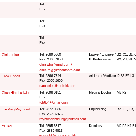
Tel:
Fax:
Tel:
Fax:
Tel:
Fax:
Tel: 2689 5300
Lawyer/ Engineer/
B2, C1, B1, C
Christopher
Fax: 2866 7858
IT Professional
P2, P3, S1, 
chriswto@gmail.com /
chris.to@giltchambers.com
Tel: 2866 7744
Arbitrator/Mediator
I2,S3,E2,L3
Fook Choon
Fax: 2858 2633
captainlee@toplishk.com
Tel: 9098 0151
Medical Doctor
M2,P2
Chun Hing Ludwig
Fax:
tch654@gmail.com
Tel: 2872 0086
Engineering
B2, C1, C3, 
Hai Ming Raymond
Fax: 2520 5476
raymondhmleung@hotmail.com
Tel: 2595 6317
Dentistry
M2,P2,H1,E1
Yiu Kai
Fax: 2889 5813
wongykj@yahoo.com.hk