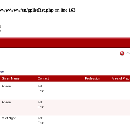
www/www/en/gplistRst.php
on line
163
Cl
age
Given Name
Contact
Profession
Area of Prac
Anson
Tel:
Fax:
Anson
Tel:
Fax:
Yuet Ngor
Tel:
Fax: