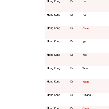
Hong Kong
Dr
Ho
Hong Kong
Dr
Kan
Hong Kong
Dr
Chim
Hong Kong
Dr
So
Hong Kong
Dr
Wai
Hong Kong
Dr
Woo
Hong Kong
Dr
Wong
Hong Kong
Dr
Chiang
Hong Kong
Dr
Chan