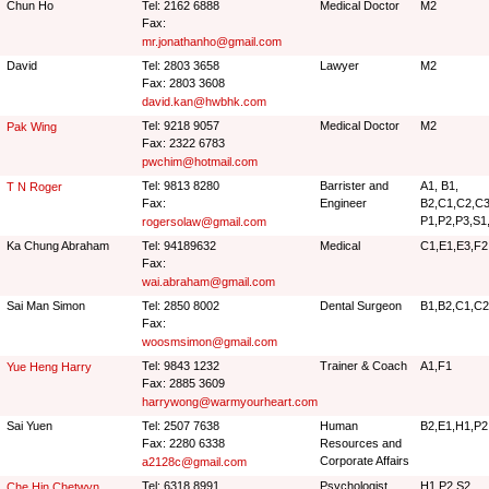
Chun Ho
Tel: 2162 6888
Medical Doctor
M2
Fax:
mr.jonathanho@gmail.com
David
Tel: 2803 3658
Lawyer
M2
Fax: 2803 3608
david.kan@hwbhk.com
Tel: 9218 9057
Medical Doctor
M2
Pak Wing
Fax: 2322 6783
pwchim@hotmail.com
Tel: 9813 8280
Barrister and
A1, B1,
T N Roger
Fax:
Engineer
B2,C1,C2,C3,
P1,P2,P3,S1
rogersolaw@gmail.com
Ka Chung Abraham
Tel: 94189632
Medical
C1,E1,E3,F2
Fax:
wai.abraham@gmail.com
Sai Man Simon
Tel: 2850 8002
Dental Surgeon
B1,B2,C1,C2
Fax:
woosmsimon@gmail.com
Tel: 9843 1232
Trainer & Coach
A1,F1
Yue Heng Harry
Fax: 2885 3609
harrywong@warmyourheart.com
Sai Yuen
Tel: 2507 7638
Human
B2,E1,H1,P2
Fax: 2280 6338
Resources and
Corporate Affairs
a2128c@gmail.com
Tel: 6318 8991
Psychologist
H1,P2,S2
Che Hin Chetwyn