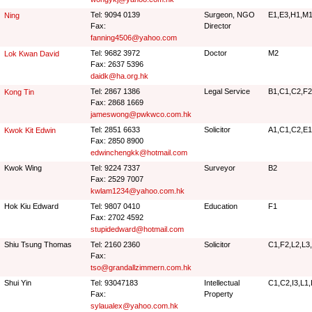
Tel: 9094 0139
Surgeon, NGO
E1,E3,H1,M1
Ning
Fax:
Director
fanning4506@yahoo.com
Tel: 9682 3972
Doctor
M2
Lok Kwan David
Fax: 2637 5396
daidk@ha.org.hk
Tel: 2867 1386
Legal Service
B1,C1,C2,F2
Kong Tin
Fax: 2868 1669
jameswong@pwkwco.com.hk
Tel: 2851 6633
Solicitor
A1,C1,C2,E1
Kwok Kit Edwin
Fax: 2850 8900
edwinchengkk@hotmail.com
Kwok Wing
Tel: 9224 7337
Surveyor
B2
Fax: 2529 7007
kwlam1234@yahoo.com.hk
Hok Kiu Edward
Tel: 9807 0410
Education
F1
Fax: 2702 4592
stupidedward@hotmail.com
Shiu Tsung Thomas
Tel: 2160 2360
Solicitor
C1,F2,L2,L3
Fax:
tso@grandallzimmern.com.hk
Shui Yin
Tel: 93047183
Intellectual
C1,C2,I3,L1
Fax:
Property
sylaualex@yahoo.com.hk