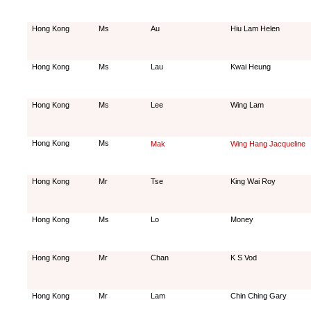
Hong Kong
Ms
Au
Hiu Lam Helen
Hong Kong
Ms
Lau
Kwai Heung
Hong Kong
Ms
Lee
Wing Lam
Hong Kong
Ms
Mak
Wing Hang Jacqueline
Hong Kong
Mr
Tse
King Wai Roy
Hong Kong
Ms
Lo
Money
Hong Kong
Mr
Chan
K S Vod
Hong Kong
Mr
Lam
Chin Ching Gary