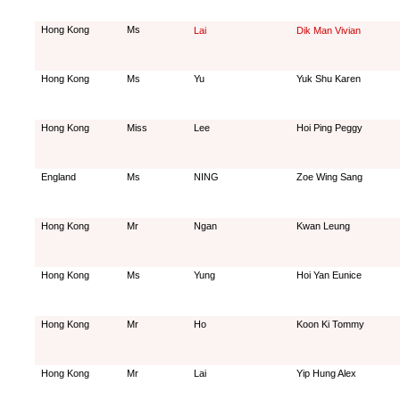
Hong Kong
Ms
Lai
Dik Man Vivian
Hong Kong
Ms
Yu
Yuk Shu Karen
Hong Kong
Miss
Lee
Hoi Ping Peggy
England
Ms
NING
Zoe Wing Sang
Hong Kong
Mr
Ngan
Kwan Leung
Hong Kong
Ms
Yung
Hoi Yan Eunice
Hong Kong
Mr
Ho
Koon Ki Tommy
Hong Kong
Mr
Lai
Yip Hung Alex