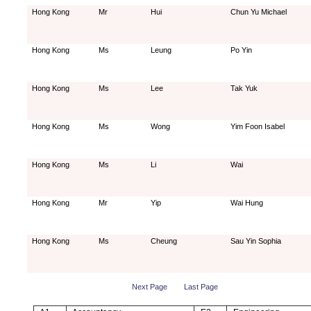
Hong Kong
Mr
Hui
Chun Yu Michael
Hong Kong
Ms
Leung
Po Yin
Hong Kong
Ms
Lee
Tak Yuk
Hong Kong
Ms
Wong
Yim Foon Isabel
Hong Kong
Ms
Li
Wai
Hong Kong
Mr
Yip
Wai Hung
Hong Kong
Ms
Cheung
Sau Yin Sophia
Next Page
Last Page