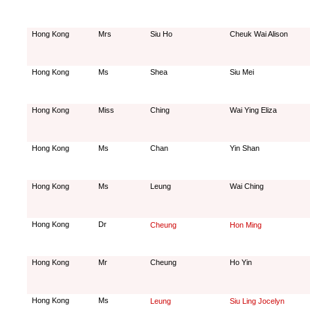
Hong Kong
Mrs
Siu Ho
Cheuk Wai Alison
Hong Kong
Ms
Shea
Siu Mei
Hong Kong
Miss
Ching
Wai Ying Eliza
Hong Kong
Ms
Chan
Yin Shan
Hong Kong
Ms
Leung
Wai Ching
Hong Kong
Dr
Cheung
Hon Ming
Hong Kong
Mr
Cheung
Ho Yin
Hong Kong
Ms
Leung
Siu Ling Jocelyn