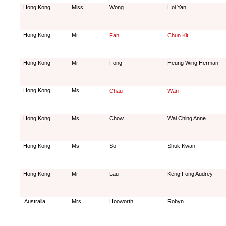
Hong Kong
Miss
Wong
Hoi Yan
Hong Kong
Mr
Fan
Chun Kit
Hong Kong
Mr
Fong
Heung Wing Herman
Hong Kong
Ms
Chau
Wan
Hong Kong
Ms
Chow
Wai Ching Anne
Hong Kong
Ms
So
Shuk Kwan
Hong Kong
Mr
Lau
Keng Fong Audrey
Australia
Mrs
Hooworth
Robyn