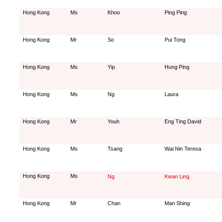
Hong Kong
Ms
Khoo
Ping Ping
Hong Kong
Mr
So
Pui Tong
Hong Kong
Ms
Yip
Hung Ping
Hong Kong
Ms
Ng
Laura
Hong Kong
Mr
Youh
Eng Ting David
Hong Kong
Ms
Tsang
Wai Nin Teresa
Hong Kong
Ms
Ng
Kwan Ling
Hong Kong
Mr
Chan
Man Shing