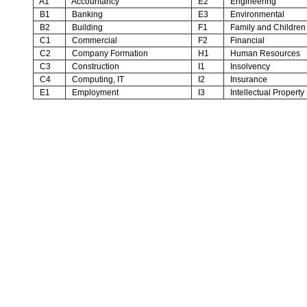
A1
Accountancy
E2
Engineering
B1
Banking
E3
Environmental
B2
Building
F1
Family and Children
C1
Commercial
F2
Financial
C2
Company Formation
H1
Human Resources
C3
Construction
I1
Insolvency
C4
Computing, IT
I2
Insurance
E1
Employment
I3
Intellectual Property