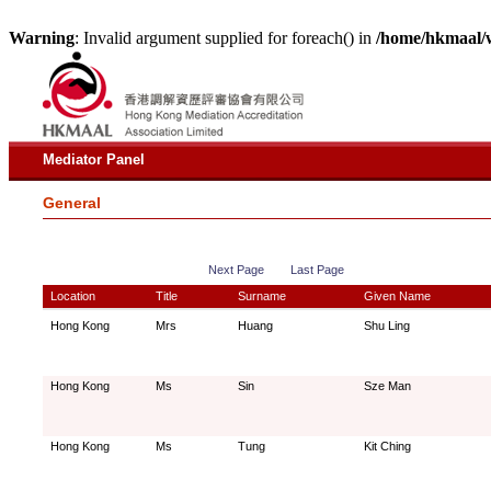
Warning
: Invalid argument supplied for foreach() in
/home/hkmaal/
Mediator Panel
General
Next Page
Last Page
Location
Title
Surname
Given Name
Hong Kong
Mrs
Huang
Shu Ling
Hong Kong
Ms
Sin
Sze Man
Hong Kong
Ms
Tung
Kit Ching