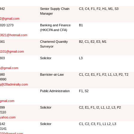
3442
Senior Supply Chain
C3, C4, F1, F2, H1, M1, S3
Manager
2@gmail.com
6020 1273
Banking and Finance
B1
(HKICPA and CFA)
g0821@hotmail.com
7561
Chartered Quantity
B2, C1, E2, E3, M1
Surveyor
1101@gmail.com
7303
Solicitor
L3
a@gmail.com
9980
Barrister-at-Law
C1, C2, E1, F1, F2, L1, L3, P2, T2
9990
g@28admiralty.com
Public Administration
F1, S2
@gmail.com
7899
Solicitor
C2, E1, F1, I2, L1, L2, L3, P2
2110
yahoo.com
0142
Solicitor
C1, C2, C3, F1, L1 L2, L3
0141
020@gmail.com