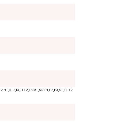
2,H1,I1,I2,I3,L1,L2,L3,M1,M2,P1,P2,P3,S1,T1,T2