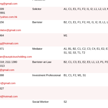
ng@gmail.com
6009
Solicitor
A1, C1, E1, F1, F2, I1, I2, L1, L2, L3,
2891
@yahoo.com.hk
2156
Barrister
B2, C1, E1, F1, F2, H1, I1, I2, I3, L1,
gelatse@gmail.com
0464
M1
ng@hotmail.com
9871
Mediator
A1, B1, B2, C1, C2, C3, C4, E1, E2, E3,
S1, S2, S3, T1, T2
an@auspiciousholding.com
3018; 2111 1380
Barrister-at-Law
B2, C1, C3, E1, E2, E3, L1, L3, P1, P2
1013
@gmail.com
7388
Investment Professional
B1, C1, F2, M1, S1
n@gmail.com
3327
i@hotmail.com
Social Worker
S2