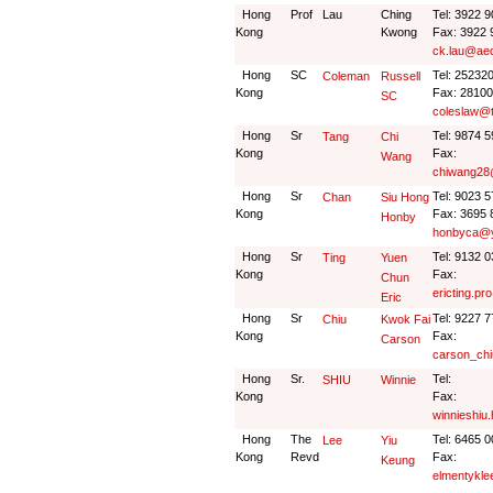
Hong
Prof
Lau
Ching
Tel: 3922 
Kong
Kwong
Fax: 3922 
ck.lau@ae
Hong
SC
Tel: 25232
Coleman
Russell
Kong
Fax: 2810
SC
coleslaw@
Hong
Sr
Tel: 9874 
Tang
Chi
Kong
Fax:
Wang
chiwang28
Hong
Sr
Tel: 9023 
Chan
Siu Hong
Kong
Fax: 3695 
Honby
honbyca@
Hong
Sr
Tel: 9132 
Ting
Yuen
Kong
Fax:
Chun
ericting.p
Eric
Hong
Sr
Tel: 9227 
Chiu
Kwok Fai
Kong
Fax:
Carson
carson_ch
Hong
Sr.
Tel:
SHIU
Winnie
Kong
Fax:
winnieshiu
Hong
The
Tel: 6465 0
Lee
Yiu
Kong
Revd
Fax:
Keung
elmentykl