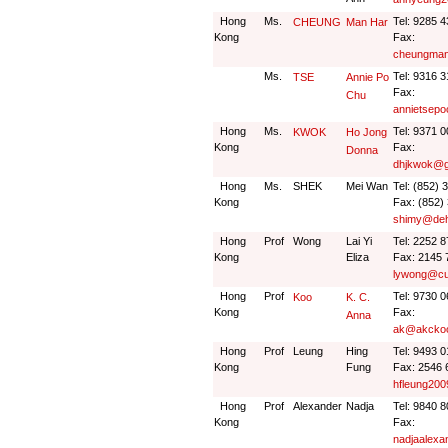
Hong
Ms.
Tel: 9285 
CHEUNG
Man Har
Kong
Fax:
cheungman
Ms.
Tel: 9316 
TSE
Annie Po
Fax:
Chu
annietsep
Hong
Ms.
Tel: 9371 
KWOK
Ho Jong
Kong
Fax:
Donna
dhjkwok@g
Hong
Ms.
SHEK
Mei Wan
Tel: (852) 
Kong
Fax: (852)
shimy@deh
Hong
Prof
Wong
Lai Yi
Tel: 2252 
Kong
Eliza
Fax: 2145 
lywong@cu
Hong
Prof
Tel: 9730 
Koo
K. C.
Kong
Fax:
Anna
ak@akcko
Hong
Prof
Leung
Hing
Tel: 9493 
Kong
Fung
Fax: 2546 
hfleung20
Hong
Prof
Alexander
Nadja
Tel: 9840 
Kong
Fax:
nadjaalex