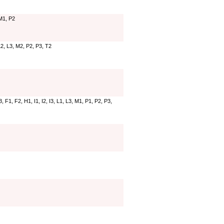
 M1, P2
 L2, L3, M2, P2, P3, T2
 F1, F2, H1, I1, I2, I3, L1, L3, M1, P1, P2, P3,