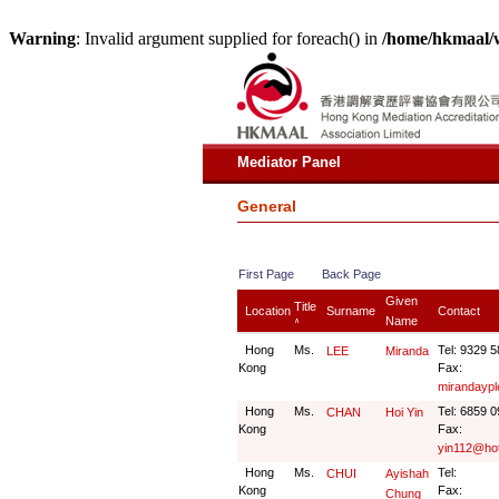
Warning
: Invalid argument supplied for foreach() in
/home/hkmaal/
Mediator Panel
General
First Page
Back Page
Given
Title
Location
Surname
Contact
Name
∧
Hong
Ms.
Tel: 9329 
LEE
Miranda
Kong
Fax:
mirandayp
Hong
Ms.
Tel: 6859 
CHAN
Hoi Yin
Kong
Fax:
yin112@ho
Hong
Ms.
Tel:
CHUI
Ayishah
Kong
Fax:
Chung