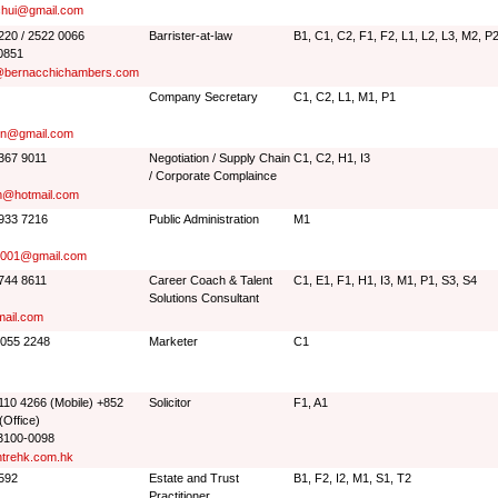
chui@gmail.com
2220 / 2522 0066
Barrister-at-law
B1, C1, C2, F1, F2, L1, L2, L3, M2, P
0851
@bernacchichambers.com
Company Secretary
C1, C2, L1, M1, P1
en@gmail.com
9367 9011
Negotiation / Supply Chain
C1, C2, H1, I3
/ Corporate Complaince
m@hotmail.com
6933 7216
Public Administration
M1
001@gmail.com
9744 8611
Career Coach & Talent
C1, E1, F1, H1, I3, M1, P1, S3, S4
Solutions Consultant
mail.com
9055 2248
Marketer
C1
6110 4266 (Mobile) +852
Solicitor
F1, A1
(Office)
3100-0098
trehk.com.hk
5592
Estate and Trust
B1, F2, I2, M1, S1, T2
Practitioner