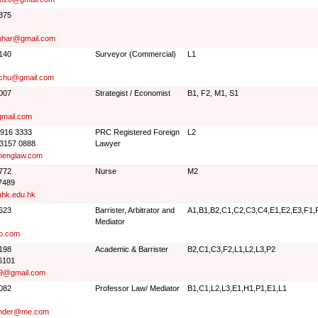
4375
har@gmail.com
3140
Surveyor (Commercial)
L1
ochu@gmail.com
0007
Strategist / Economist
B1, F2, M1, S1
mail.com
3916 3333
PRC Registered Foreign
L2
 3157 0888
Lawyer
englaw.com
8772
Nurse
M2
7489
hk.edu.hk
0623
Barrister, Arbitrator and
A1,B1,B2,C1,C2,C3,C4,E1,E2,E3,F1,F
Mediator
o.com
0198
Academic & Barrister
B2,C1,C3,F2,L1,L2,L3,P2
6101
09@gmail.com
8082
Professor Law/ Mediator
B1,C1,L2,L3,E1,H1,P1,E1,L1
ander@me.com