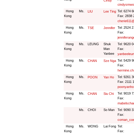
Cindy
cindysmwo
Hong
Ms.
Tel: 6274 
LIU
Lee Ting
Kong
Fax: 2838 
cherie611
Hong
Ms.
Tel: 2524 
TSE
Jennifer
Kong
Fax:
jenniferan
Hong
Ms.
LEUNG
Shuk
Tel: 9620 
Kong
Man
Fax:
Yanbee
yanbeeleu
Hong
Ms.
Tel: 5429 
CHAN
Sze Nga
Kong
Fax:
hermine.ch
Hong
Ms.
Tel: 9261 
POON
Yan Ho
Kong
Fax: 2111 
poonyanho
Hong
Ms.
Tel: 9019 
CHAN
Siu Chi
Kong
Fax:
mabelscha
Ms.
CHOI
So Man
Tel: 9090 
Fax:
coman_coe
Hong
Ms.
WONG
Lai Fong
Tel:
Kong
Fax: