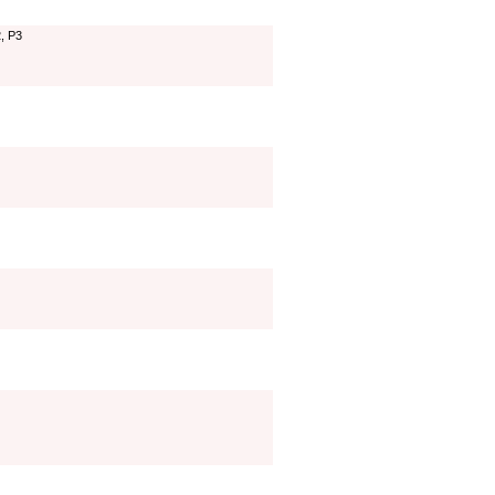
2, P3