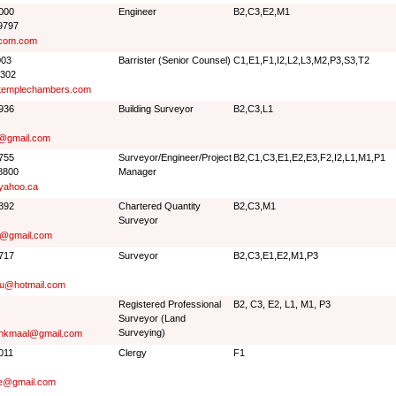
9000
Engineer
B2,C3,E2,M1
9797
com.com
003
Barrister (Senior Counsel)
C1,E1,F1,I2,L2,L3,M2,P3,S3,T2
0302
templechambers.com
5936
Building Surveyor
B2,C3,L1
@gmail.com
5755
Surveyor/Engineer/Project
B2,C1,C3,E1,E2,E3,F2,I2,L1,M1,P1
8800
Manager
yahoo.ca
0392
Chartered Quantity
B2,C3,M1
Surveyor
ro@gmail.com
7717
Surveyor
B2,C3,E1,E2,M1,P3
iu@hotmail.com
Registered Professional
B2, C3, E2, L1, M1, P3
Surveyor (Land
Surveying)
.hkmaal@gmail.com
011
Clergy
F1
ee@gmail.com