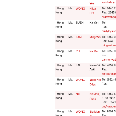
ayishahcy
Yee
Hong
Ms.
Tel: 6446 
WONG
Hilda
Kong
Fax: 2845 
H.T.
hildawong
Hong
Ms.
SUEN
Ka Yan
Tel:
Kong
Fax:
emilykysu
Hong
Ms.
Tel: +852 
TAM
Ming Wai
Kong
Fax: N/A
mingwaita
Hong
Ms.
Tel: +852 
YU
Ka Man
Kong
Fax:
carmenyu1
Hong
Ms.
LAU
Kwan Yin
Tel: +852 
Kong
Anki
Fax:
ankilky@g
Hong
Ms.
Tel: (852) 
WONG
Yuen Nor
Kong
Fax:
Dilys
Hong
Ms.
Tel: +852 
NG
Kit Man,
Kong
3188 8987 
Piera
Fax: +852 
pn@lawcen
Hong
Ms.
Tel: 9509 
WONG
Siu Mun
Kong
Fax: