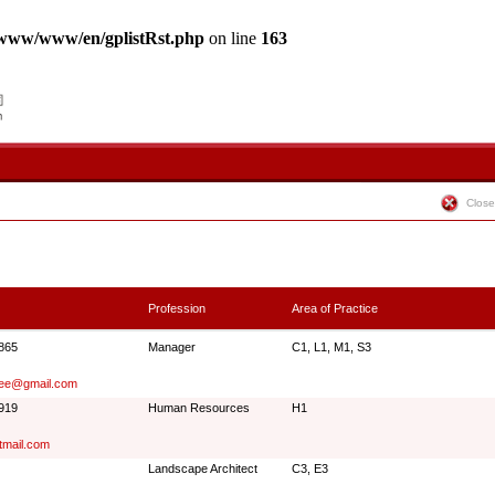
www/www/en/gplistRst.php
on line
163
Close
Profession
Area of Practice
5865
Manager
C1, L1, M1, S3
lee@gmail.com
0919
Human Resources
H1
tmail.com
Landscape Architect
C3, E3