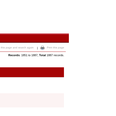
 this page and search again
Print this page
|
Records
: 1851 to 1887,
Total
1887 records.