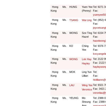
Hong
Ms.
HUNG
Yuen Yee
Tel: 9271 
Kong
(Penny)
Fax:
yuenyee50
Hong
Ms.
Tel: (852) 
TSANG
Wai Ling
Kong
Fax:
joycetsan
Hong
Ms.
WONG
Sze Ting
Tel: 6154 
Kong
Hazel
Fax:
hazelwong
Hong
Ms.
KO
Ching
Tel: 9376 
Kong
Yee
Fax:
kocyangel
Hong
Ms.
Tel: 2122 
WONG
Lok Hay
Kong
Fax: 2122 
Hayley
hayleywon
Hong
Ms.
MOK
Ling Yun
Tel:
Kong
Lillian
Fax:
hklillianm
Hong
Ms.
Tel: 9321 
LAU
Wing Yee
Kong
Fax: 3421 
Veronica
veronlau@
Hong
Ms.
YEUNG
Mo
Tel: 2388-
Kong
Sheung
Fax: 2388-
Ann
annyeung2