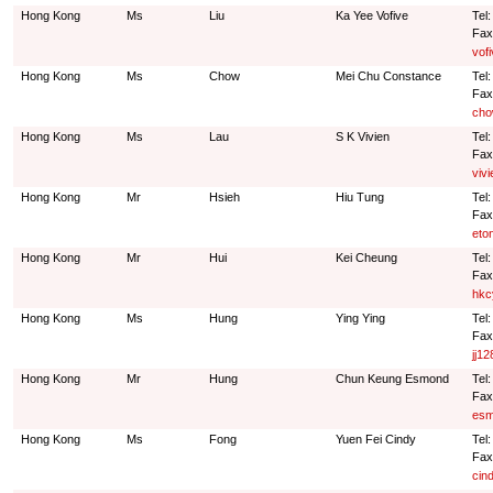
Hong Kong
Ms
Liu
Ka Yee Vofive
Tel
Fax
vof
Hong Kong
Ms
Chow
Mei Chu Constance
Tel
Fax
cho
Hong Kong
Ms
Lau
S K Vivien
Tel
Fax
viv
Hong Kong
Mr
Hsieh
Hiu Tung
Tel
Fax
eto
Hong Kong
Mr
Hui
Kei Cheung
Tel
Fax
hkc
Hong Kong
Ms
Hung
Ying Ying
Tel
Fax
jj1
Hong Kong
Mr
Hung
Chun Keung Esmond
Tel
Fax
esm
Hong Kong
Ms
Fong
Yuen Fei Cindy
Tel
Fax
cin