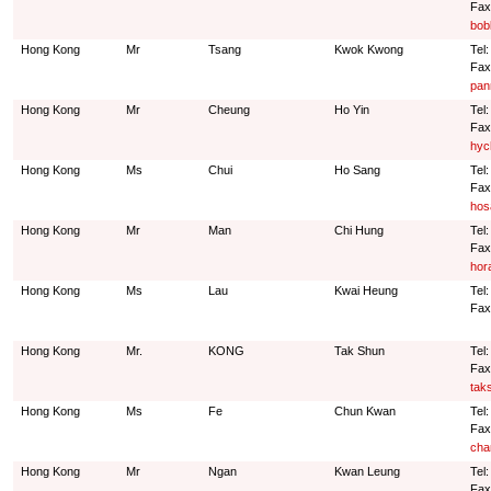
Fax
bob
Hong Kong
Mr
Tsang
Kwok Kwong
Tel
Fax
pan
Hong Kong
Mr
Cheung
Ho Yin
Tel
Fax
hyc
Hong Kong
Ms
Chui
Ho Sang
Tel
Fax
hos
Hong Kong
Mr
Man
Chi Hung
Tel
Fax
hor
Hong Kong
Ms
Lau
Kwai Heung
Tel:
Fax
Hong Kong
Mr.
KONG
Tak Shun
Tel
Fax
tak
Hong Kong
Ms
Fe
Chun Kwan
Tel
Fax
cha
Hong Kong
Mr
Ngan
Kwan Leung
Tel
Fax