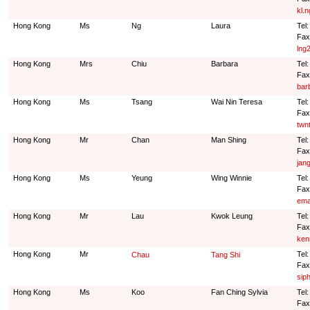
kl.
Hong Kong
Ms
Ng
Laura
Tel
Fax
lng
Hong Kong
Mrs
Chiu
Barbara
Tel
Fax
bar
Hong Kong
Ms
Tsang
Wai Nin Teresa
Tel
Fax
twn
Hong Kong
Mr
Chan
Man Shing
Tel:
Fax
jan
Hong Kong
Ms
Yeung
Wing Winnie
Tel
Fax
ema
Hong Kong
Mr
Lau
Kwok Leung
Tel
Fax
ken
Hong Kong
Mr
Tel
Chau
Tang Shi
Fax
sip
Hong Kong
Ms
Koo
Fan Ching Sylvia
Tel
Fax