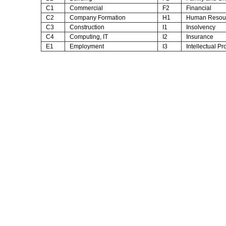
C1
Commercial
F2
Financial
C2
Company Formation
H1
Human Resou
C3
Construction
I1
Insolvency
C4
Computing, IT
I2
Insurance
E1
Employment
I3
Intellectual Pr