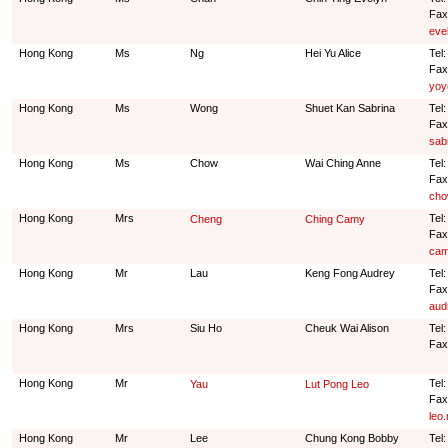
Fax
eve
Hong Kong
Ms
Ng
Hei Yu Alice
Tel
Fax
yoy
Hong Kong
Ms
Wong
Shuet Kan Sabrina
Tel
Fax
sab
Hong Kong
Ms
Chow
Wai Ching Anne
Tel:
Fax
cho
Hong Kong
Mrs
Tel
Cheng
Ching Camy
Fax
cam
Hong Kong
Mr
Lau
Keng Fong Audrey
Tel
Fax
aud
Hong Kong
Mrs
Siu Ho
Cheuk Wai Alison
Tel
Fax
Hong Kong
Mr
Tel
Yau
Lut Pong Leo
Fax
leo
Hong Kong
Mr
Lee
Chung Kong Bobby
Tel