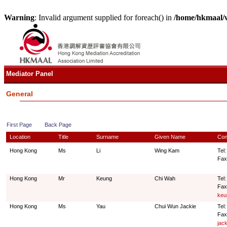
Warning
: Invalid argument supplied for foreach() in
/home/hkmaal/
Mediator Panel
General
First Page
Back Page
Location
Title
Surname
Given Name
Con
Hong Kong
Ms
Li
Wing Kam
Tel:
Fax
Hong Kong
Mr
Keung
Chi Wah
Tel
Fax
keu
Hong Kong
Ms
Yau
Chui Wun Jackie
Tel
Fax
jac