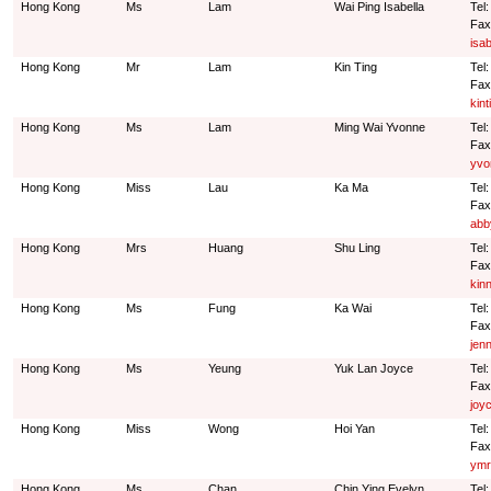
Hong Kong
Ms
Lam
Wai Ping Isabella
Tel
Fax
isa
Hong Kong
Mr
Lam
Kin Ting
Tel
Fax
kin
Hong Kong
Ms
Lam
Ming Wai Yvonne
Tel
Fax
yvo
Hong Kong
Miss
Lau
Ka Ma
Tel
Fax
abb
Hong Kong
Mrs
Huang
Shu Ling
Tel
Fax
kin
Hong Kong
Ms
Fung
Ka Wai
Tel
Fax
jen
Hong Kong
Ms
Yeung
Yuk Lan Joyce
Tel
Fax
joy
Hong Kong
Miss
Wong
Hoi Yan
Tel
Fax
ymr
Hong Kong
Ms
Chan
Chin Ying Evelyn
Tel