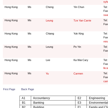
syl
Hong Kong
Ms
Cheng
Yin Chun
Tel
Fax
swa
Hong Kong
Ms
Tel:
Leung
Tze Yan Carrie
Fax
Hong Kong
Ms
Chiang
Yuk King
Tel
Fax
mir
Hong Kong
Ms
Leung
Po Yin
Tel:
Fax
Hong Kong
Ms
Lee
Ka Wai Cary
Tel
Fax
lkc
Hong Kong
Ms
Tel
Yu
Carmen
Fax
car
First Page
Back Page
A1
Accountancy
E2
Engineering
B1
Banking
E3
Environmental
B2
Building
F1
Family and Chi