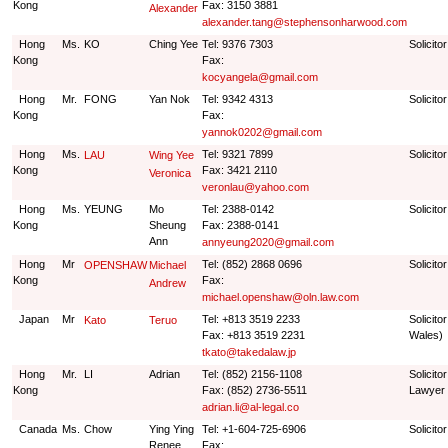
Kong
Fax: 3150 3881
Alexander
alexander.tang@stephensonharwood.com
Hong
Ms.
KO
Ching Yee
Tel: 9376 7303
Solicitor
Kong
Fax:
kocyangela@gmail.com
Hong
Mr.
FONG
Yan Nok
Tel: 9342 4313
Solicitor
Kong
Fax:
yannok0202@gmail.com
Hong
Ms.
Tel: 9321 7899
Solicitor
LAU
Wing Yee
Kong
Fax: 3421 2110
Veronica
veronlau@yahoo.com
Hong
Ms.
YEUNG
Mo
Tel: 2388-0142
Solicitor
Kong
Sheung
Fax: 2388-0141
Ann
annyeung2020@gmail.com
Hong
Mr
Tel: (852) 2868 0696
Solicitor
OPENSHAW
Michael
Kong
Fax:
Andrew
michael.openshaw@oln.law.com
Japan
Mr
Tel: +813 3519 2233
Solicito
Kato
Teruo
Fax: +813 3519 2231
Wales)
tkato@takedalaw.jp
Hong
Mr.
LI
Adrian
Tel: (852) 2156-1108
Solicit
Kong
Fax: (852) 2736-5511
Lawyer
adrian.li@al-legal.co
Canada
Ms.
Chow
Ying Ying
Tel: +1-604-725-6906
Solicito
Renee
Fax: