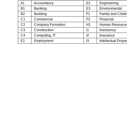
A1
Accountancy
E2
Engineering
B1
Banking
E3
Environmental
B2
Building
F1
Family and Child
C1
Commercial
F2
Financial
C2
Company Formation
H1
Human Resource
C3
Construction
I1
Insolvency
C4
Computing, IT
I2
Insurance
E1
Employment
I3
Intellectual Proper