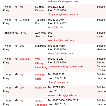
joshpang@netvigator.com
Hong
Mr
Yu
Ka Hing
Tel: 2110 3218
Solicito
Kong
Danny
Fax: 3102 0826
dkhyucom@netvigator.com
Hong
Mr
Cheung
Tat Ming
Tel: 3917 2974
Solicito
Kong
Eric
Fax: 2184 6177
etmc@hku.hk
England
Ms
NING
Zoe Wing
Tel:
Solicito
Sang
Fax:
Wales
zoe.ning@hotmail.com
Hong
Mr
Lee
Kim Hung
Tel: 9383 4660
Solicito
Kong
Fax: 2388 8010
Mediato
leewu@hklawyer.com
Hong
Mr
Tel: 9771 7297
Solicito
Cheung
Wai
Kong
Fax: 2105 6086
Builder,
Chung
Surveyo
LawyerHumphrey@gmail.com
Humphrey
Resolut
Hong
Ms
Tel: 3107 1122
Solicito
Yip
Mei Sze
Kong
Fax: 3107 1100
Supervi
Clara
clara@solung.com
Hong
Ms.
Tel: 9879 7393
Solicito
LIM
Mian Key
Kong
Fax: 2110 3137
Supervi
keynoteoffice@gmail.com
Hong
Ms
Tel: 9666 6636; 2868 2329
Solicito
Ma
So So
Kong
Fax: 2868 1139
Supervi
Josephine