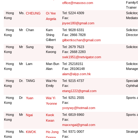
Family/
office@masoso.com
Trainer
Hong
Ms.
Tel: 5224 4309
Solicito
CHEUNG
Oi Yee
Kong
Fax:
Mediato
Angela
joyee180@gmail.com
Hong
Mr
Chan
Kam
Tel: 9028 6331
Solicit
Kong
Shing
Fax: 2866 7828
Director
Gilbert
gilbertkschan@gmail.com
Hong
Mr
Sung
Wing
Tel: 2679 7623
Solicito
Kong
Kwong
Fax: 2668 2283
swk1951@netvigator.com
Hong
Mr
Lam
Man Bun
Tel: 25218151
Solicito
Kong
Alan
Fax: 28106148
Manage
alam@alyp.com.hk
Hong
Dr.
TANG
Wai Ho
Tel: 9215 4737
Speciali
Kong
Emily
Fax:
Ophtha
etang1222@gmail.com
Hong
Dr
Tel: 9251 2555
Sports 
Yuan
Wai Yi
Kong
Fax:
Yvonne
yvoywy@hotmail.com
Hong
Mr
Tel: 6819 6960
Sports 
Ngai
Kwok
Kong
Fax:
Kwan
maxxngai@gmail.com
Hong
Ms.
Tel: 9371 0007
Strategi
KWOK
Ho Jong
Kong
Fax:
Donna