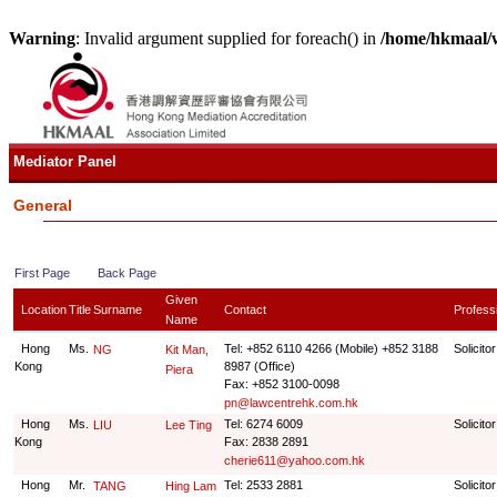
Warning
: Invalid argument supplied for foreach() in
/home/hkmaal/
Mediator Panel
General
First Page
Back Page
Given
Location
Title
Surname
Contact
Profess
Name
Hong
Ms.
Tel: +852 6110 4266 (Mobile) +852 3188
Solicitor
NG
Kit Man,
Kong
8987 (Office)
Piera
Fax: +852 3100-0098
pn@lawcentrehk.com.hk
Hong
Ms.
Tel: 6274 6009
Solicitor
LIU
Lee Ting
Kong
Fax: 2838 2891
cherie611@yahoo.com.hk
Hong
Mr.
Tel: 2533 2881
Solicitor
TANG
Hing Lam