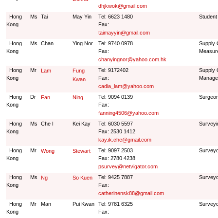
dhjkwok@gmail.com
Hong
Ms
Tai
May Yin
Tel: 6623 1480
Student
Kong
Fax:
taimayyin@gmail.com
Hong
Ms
Chan
Ying Nor
Tel: 9740 0978
Supply 
Kong
Fax:
Measur
chanyingnor@yahoo.com.hk
Hong
Mr
Tel: 9172402
Supply 
Lam
Fung
Kong
Fax:
Manage
Kwan
cadia_lam@yahoo.com
Hong
Dr
Tel: 9094 0139
Surgeon
Fan
Ning
Kong
Fax:
fanning4506@yahoo.com
Hong
Ms
Che I
Kei Kay
Tel: 6030 5597
Surveyi
Kong
Fax: 2530 1412
kay.ik.che@gmail.com
Hong
Mr
Tel: 9097 2503
Survey
Wong
Stewart
Kong
Fax: 2780 4238
psurvey@netvigator.com
Hong
Ms
Tel: 9425 7887
Survey
Ng
So Kuen
Kong
Fax:
catherinensk88@gmail.com
Hong
Mr
Man
Pui Kwan
Tel: 9781 6325
Survey
Kong
Fax: