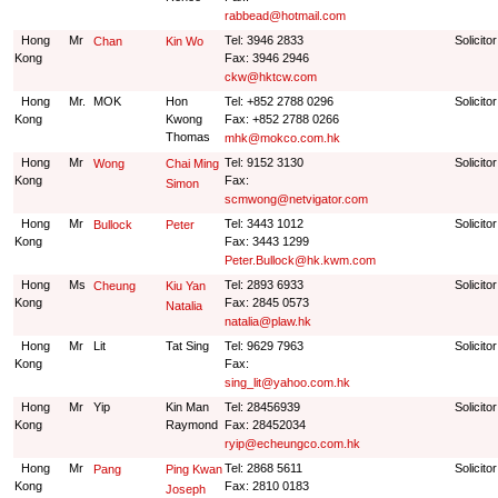
rabbead@hotmail.com
Hong
Mr
Tel: 3946 2833
Solicito
Chan
Kin Wo
Kong
Fax: 3946 2946
ckw@hktcw.com
Hong
Mr.
MOK
Hon
Tel: +852 2788 0296
Solicito
Kong
Kwong
Fax: +852 2788 0266
Thomas
mhk@mokco.com.hk
Hong
Mr
Tel: 9152 3130
Solicito
Wong
Chai Ming
Kong
Fax:
Simon
scmwong@netvigator.com
Hong
Mr
Tel: 3443 1012
Solicito
Bullock
Peter
Kong
Fax: 3443 1299
Peter.Bullock@hk.kwm.com
Hong
Ms
Tel: 2893 6933
Solicito
Cheung
Kiu Yan
Kong
Fax: 2845 0573
Natalia
natalia@plaw.hk
Hong
Mr
Lit
Tat Sing
Tel: 9629 7963
Solicito
Kong
Fax:
sing_lit@yahoo.com.hk
Hong
Mr
Yip
Kin Man
Tel: 28456939
Solicito
Kong
Raymond
Fax: 28452034
ryip@echeungco.com.hk
Hong
Mr
Tel: 2868 5611
Solicito
Pang
Ping Kwan
Kong
Fax: 2810 0183
Joseph