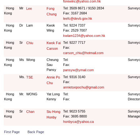
forewinc@yahoo.com.hk
Hong
Mr
Tel: 3509 8671 / 9150 2834
Survey
Lee
Fong
Kong
Fax: 3167 2684
Chung
leefc@devb.gov.hk
Hong
Dr
Lam
Kwok
Tel: 9224 7337
Survey
Kong
Wing
Fax: 2529 7007
kwlam1234@yahoo.com.hk
Hong
Sr
Tel: 9227 7717
Survey
Chiu
Kwok Fai
Kong
Fax:
Carson
carson_chiu@hotmail.com
Hong
Ms
Wong
Cheung
Tel:
Survey
Kong
Sau
Fax:
Pansy
pansyw@ymail.com
Ms.
Tel: 9316 3140
Surveyo
TSE
Annie Po
Fax:
Chu
annietsepochu@gmail.com
Hong
Mr.
WONG
Yat Long
Tel:
Surveyo
Kong
Kenny
Fax:
Director
Hong
Sr
Tel: 9023 5755
Surveyo
Chan
Siu Hong
Kong
Fax: 3695 8800
Manage
Honby
honbyca@yahoo.ca
First Page
Back Page