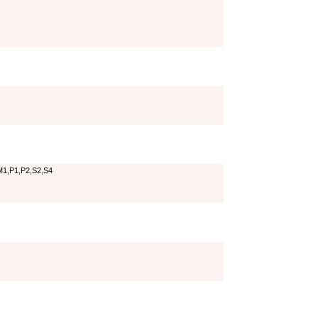
M1,P1,P2,S2,S4