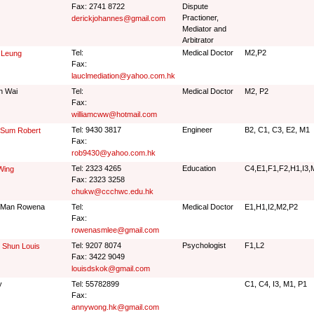
Fax: 2741 8722
Dispute
Practioner,
derickjohannes@gmail.com
Mediator and
Arbitrator
Tel:
Medical Doctor
M2,P2
 Leung
Fax:
lauclmediation@yahoo.com.hk
n Wai
Tel:
Medical Doctor
M2, P2
Fax:
williamcww@hotmail.com
Tel: 9430 3817
Engineer
B2, C1, C3, E2, M1
 Sum Robert
Fax:
rob9430@yahoo.com.hk
Tel: 2323 4265
Education
C4,E1,F1,F2,H1,I3,
Wing
Fax: 2323 3258
chukw@ccchwc.edu.hk
 Man Rowena
Tel:
Medical Doctor
E1,H1,I2,M2,P2
Fax:
rowenasmlee@gmail.com
Tel: 9207 8074
Psychologist
F1,L2
 Shun Louis
Fax: 3422 9049
louisdskok@gmail.com
y
Tel: 55782899
C1, C4, I3, M1, P1
Fax:
annywong.hk@gmail.com