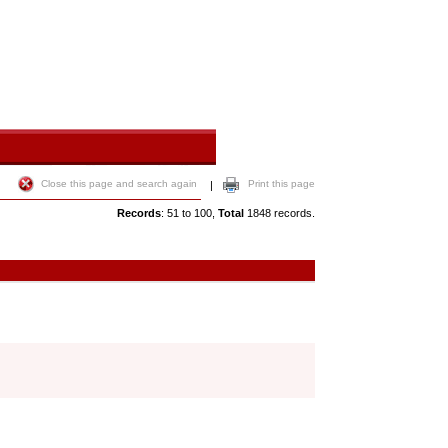
Close this page and search again
Print this page
|
Records
: 51 to 100,
Total
1848 records.