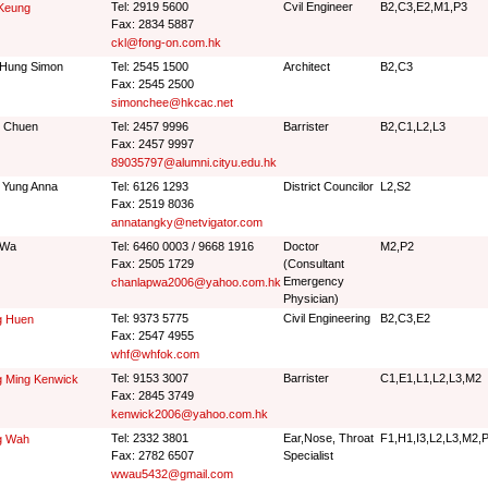
Tel: 2919 5600
Cvil Engineer
B2,C3,E2,M1,P3
 Keung
Fax: 2834 5887
ckl@fong-on.com.hk
 Hung Simon
Tel: 2545 1500
Architect
B2,C3
Fax: 2545 2500
simonchee@hkcac.net
 Chuen
Tel: 2457 9996
Barrister
B2,C1,L2,L3
Fax: 2457 9997
89035797@alumni.cityu.edu.hk
 Yung Anna
Tel: 6126 1293
District Councilor
L2,S2
Fax: 2519 8036
annatangky@netvigator.com
 Wa
Tel: 6460 0003 / 9668 1916
Doctor
M2,P2
Fax: 2505 1729
(Consultant
Emergency
chanlapwa2006@yahoo.com.hk
Physician)
Tel: 9373 5775
Civil Engineering
B2,C3,E2
g Huen
Fax: 2547 4955
whf@whfok.com
Tel: 9153 3007
Barrister
C1,E1,L1,L2,L3,M2
g Ming Kenwick
Fax: 2845 3749
kenwick2006@yahoo.com.hk
Tel: 2332 3801
Ear,Nose, Throat
F1,H1,I3,L2,L3,M2,
g Wah
Fax: 2782 6507
Specialist
wwau5432@gmail.com