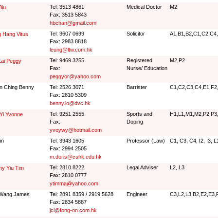
Tel: 3513 4861
Medical Doctor
M2
Biu
Fax: 3513 5843
hbchan@gmail.com
Tel: 3607 0699
Solicitor
A1,B1,B2,C1,C2,C4,
 Hang Vitus
Fax: 2983 8818
leung@ltw.com.hk
Tel: 9469 3255
Registered
M2,P2
Lai Peggy
Fax:
Nurse/ Education
peggyor@yahoo.com
n Ching Benny
Tel: 2526 3071
Barrister
C1,C2,C3,C4,E1,F2,
Fax: 2810 5309
benny.lo@dvc.hk
Tel: 9251 2555
Sports and
H1,L1,M1,M2,P2,P3
Yi Yvonne
Fax:
Doping
yvoywy@hotmail.com
in
Tel: 3943 1605
Professor (Law)
C1, C3, C4, I2, I3, L
Fax: 2994 2505
m.doris@cuhk.edu.hk
Tel: 2810 8222
Legal Adviser
L2, L3
y Yiu Tim
Fax: 2810 0777
ytimma@yahoo.com
 Wang James
Tel: 2891 8359 / 2919 5628
Engineer
C3,L2,L3,B2,E2,E3,
Fax: 2834 5887
jcl@fong-on.com.hk