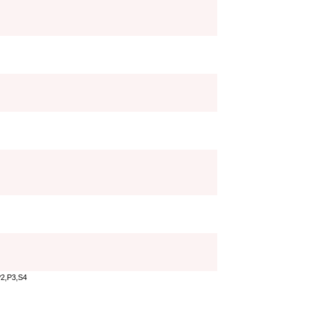
P2,P3,S4