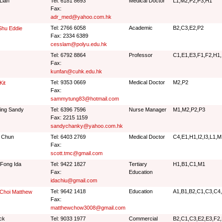
Lian
Tel: 6181 8693
Medical Doctor
L1,M2,P2,P3,H1
Fax:
adr_med@yahoo.com.hk
Tel: 2766 6058
Academic
B2,C3,E2,P2
Shu Eddie
Fax: 2334 6389
cesslam@polyu.edu.hk
Tel: 6792 8864
Professor
C1,E1,E3,F1,F2,H1,
Fax:
kunfan@cuhk.edu.hk
Tel: 9353 0669
Medical Doctor
M2,P2
Kit
Fax:
sammytung83@hotmail.com
Ying Sandy
Tel: 6396 7596
Nurse Manager
M1,M2,P2,P3
Fax: 2215 1159
sandychanky@yahoo.com.hk
 Chun
Tel: 6403 2769
Medical Doctor
C4,E1,H1,I2,I3,L1,
Fax:
scott.tmc@gmail.com
Fong Ida
Tel: 9422 1827
Tertiary
H1,B1,C1,M1
Fax:
Education
idachiu@gmail.com
Tel: 9642 1418
Education
A1,B1,B2,C1,C3,C4,
Choi Matthew
Fax:
matthewchow3008@gmail.com
ck
Tel: 9033 1977
Commercial
B2,C1,C3,E2,E3,F2