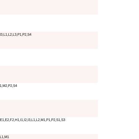
I3,L1,L2,L3,P1,P2,S4
M1,M2,P2,S4
E1,E2,F2,H1,I1,I2,I3,L1,L2,M1,P1,P2,S1,S3
,L1,M1