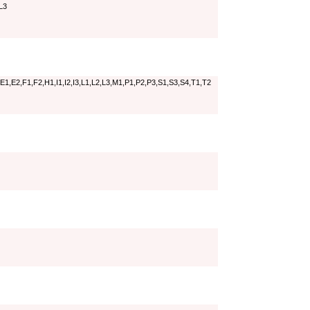
L3
E1,E2,F1,F2,H1,I1,I2,I3,L1,L2,L3,M1,P1,P2,P3,S1,S3,S4,T1,T2