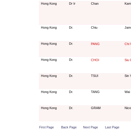
Hong Kong
Dr Ir
Chan
Kam
Hong Kong
Dr.
Chiu
Jam
Hong Kong
Dr.
PANG
Chi 
Hong Kong
Dr.
CHOI
Siu
Hong Kong
Dr.
TSUI
Sin 
Hong Kong
Dr.
TANG
Wai 
Hong Kong
Dr.
GRAM
Nico
First Page
Back Page
Next Page
Last Page