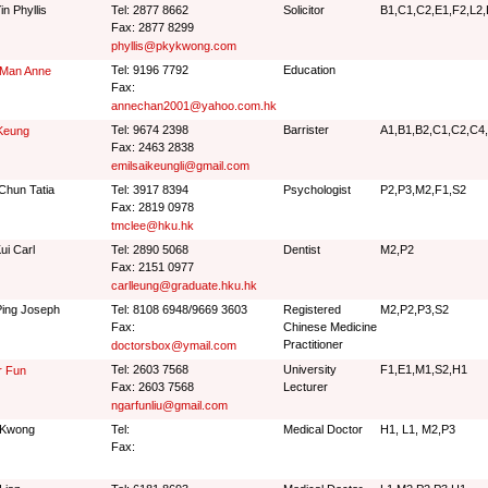
in Phyllis
Tel: 2877 8662
Solicitor
B1,C1,C2,E1,F2,L2,
Fax: 2877 8299
phyllis@pkykwong.com
Tel: 9196 7792
Education
 Man Anne
Fax:
annechan2001@yahoo.com.hk
Tel: 9674 2398
Barrister
A1,B1,B2,C1,C2,C4,
Keung
Fax: 2463 2838
emilsaikeungli@gmail.com
Chun Tatia
Tel: 3917 8394
Psychologist
P2,P3,M2,F1,S2
Fax: 2819 0978
tmclee@hku.hk
ui Carl
Tel: 2890 5068
Dentist
M2,P2
Fax: 2151 0977
carlleung@graduate.hku.hk
ing Joseph
Tel: 8108 6948/9669 3603
Registered
M2,P2,P3,S2
Fax:
Chinese Medicine
Practitioner
doctorsbox@ymail.com
Tel: 2603 7568
University
F1,E1,M1,S2,H1
r Fun
Fax: 2603 7568
Lecturer
ngarfunliu@gmail.com
 Kwong
Tel:
Medical Doctor
H1, L1, M2,P3
Fax: