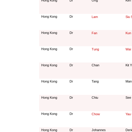
Hong Kong
Dr
Ong
Kim 
Hong Kong
Dr
Lam
Siu 
Hong Kong
Dr
Fan
Kun
Hong Kong
Dr
Tung
Wai 
Hong Kong
Dr
Chan
Kit 
Hong Kong
Dr
Tang
Man
Hong Kong
Dr
Chiu
See 
Hong Kong
Dr
Chow
Yau 
Hong Kong
Dr
Johannes
Deri