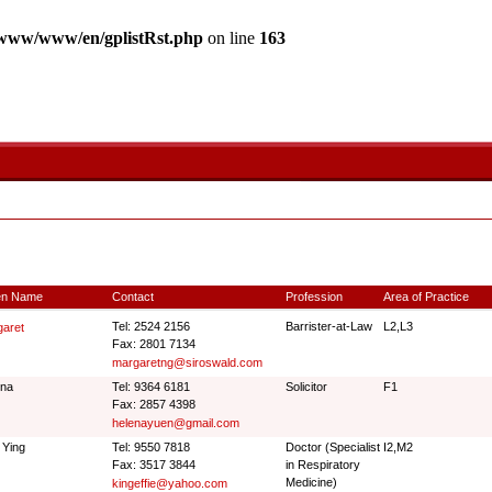
www/www/en/gplistRst.php
on line
163
en Name
Contact
Profession
Area of Practice
Tel: 2524 2156
Barrister-at-Law
L2,L3
aret
Fax: 2801 7134
margaretng@siroswald.com
ena
Tel: 9364 6181
Solicitor
F1
Fax: 2857 4398
helenayuen@gmail.com
 Ying
Tel: 9550 7818
Doctor (Specialist
I2,M2
Fax: 3517 3844
in Respiratory
Medicine)
kingeffie@yahoo.com