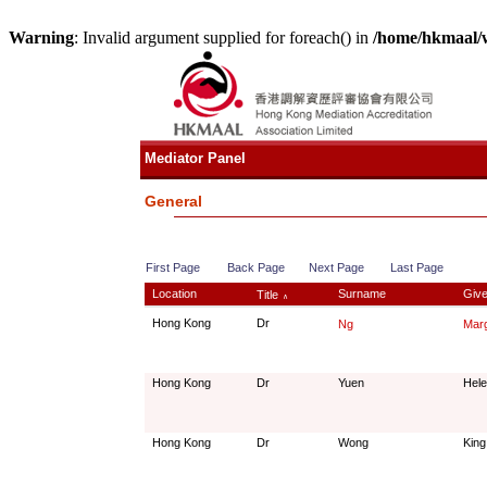
Warning
: Invalid argument supplied for foreach() in
/home/hkmaal/
Mediator Panel
General
First Page
Back Page
Next Page
Last Page
Location
Surname
Giv
Title
∧
Hong Kong
Dr
Ng
Marg
Hong Kong
Dr
Yuen
Hel
Hong Kong
Dr
Wong
King