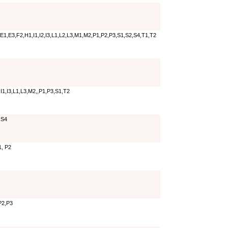
E1,E3,F2,H1,I1,I2,I3,L1,L2,L3,M1,M2,P1,P2,P3,S1,S2,S4,T1,T2
I1,I3,L1,L3,M2,,P1,P3,S1,T2
,S4
1, P2
P2,P3