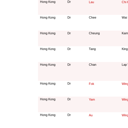
Hong Kong
Dr
Lau
Chi
Hong Kong
Dr
Chee
Wai
Hong Kong
Dr
Cheung
Kam
Hong Kong
Dr
Tang
King
Hong Kong
Dr
Chan
Lap
Hong Kong
Dr
Fok
Win
Hong Kong
Dr
Yam
Win
Hong Kong
Dr
Au
Win