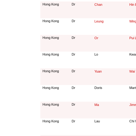
Hong Kong
Dr
Chan
Hin 
Hong Kong
Dr
Leung
Wing
Hong Kong
Dr
Or
Pui 
Hong Kong
Dr
Lo
Kwa
Hong Kong
Dr
Yuan
Wai 
Hong Kong
Dr
Doris
Mart
Hong Kong
Dr
Ma
Jimm
Hong Kong
Dr
Lau
Chi