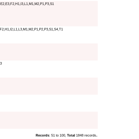
E2,E3,F2,H1,I3,L1,M1,M2,P1,P3,S1
F2,H1,I2,L1,L3,M1,M2,P1,P2,P3,S1,S4,T1
P3
.
Records
: 51 to 100,
Total
1848 records