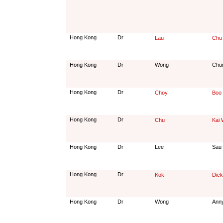
Hong Kong
Dr
Lau
Chu
Hong Kong
Dr
Wong
Chu
Hong Kong
Dr
Choy
Boo
Hong Kong
Dr
Chu
Kai 
Hong Kong
Dr
Lee
Sau
Hong Kong
Dr
Kok
Dick
Hong Kong
Dr
Wong
Ann