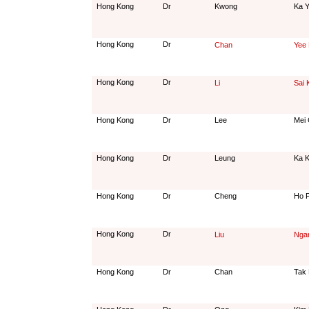
Hong Kong
Dr
Kwong
Ka Y
Hong Kong
Dr
Chan
Yee
Hong Kong
Dr
Li
Sai 
Hong Kong
Dr
Lee
Mei 
Hong Kong
Dr
Leung
Ka K
Hong Kong
Dr
Cheng
Ho P
Hong Kong
Dr
Liu
Nga
Hong Kong
Dr
Chan
Tak