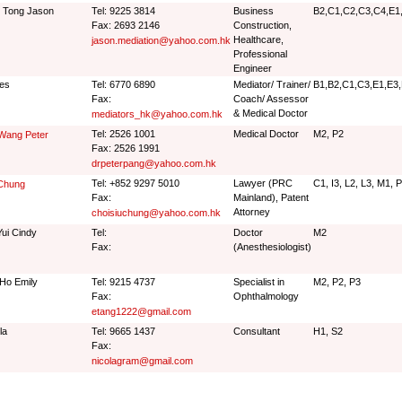
 Tong Jason
Tel: 9225 3814
Business
B2,C1,C2,C3,C4,E1,
Fax: 2693 2146
Construction,
Healthcare,
jason.mediation@yahoo.com.hk
Professional
Engineer
es
Tel: 6770 6890
Mediator/ Trainer/
B1,B2,C1,C3,E1,E3,
Fax:
Coach/ Assessor
& Medical Doctor
mediators_hk@yahoo.com.hk
Tel: 2526 1001
Medical Doctor
M2, P2
Wang Peter
Fax: 2526 1991
drpeterpang@yahoo.com.hk
Tel: +852 9297 5010
Lawyer (PRC
C1, I3, L2, L3, M1, 
 Chung
Fax:
Mainland), Patent
Attorney
choisiuchung@yahoo.com.hk
Yui Cindy
Tel:
Doctor
M2
Fax:
(Anesthesiologist)
Ho Emily
Tel: 9215 4737
Specialist in
M2, P2, P3
Fax:
Ophthalmology
etang1222@gmail.com
la
Tel: 9665 1437
Consultant
H1, S2
Fax:
nicolagram@gmail.com